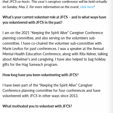
that JFCS co-hosts. This year’s caregiver conference will be held virtually
on Sunday, May 2. For more information on the event,
click here
!
What’s your current volunteer role at JFCS – and in what ways have
you volunteered with JFCS in the past?
I am on the 2021 “Keeping the Spirit Alive” Caregiver Conference
planning committee, and also serving on the volunteers sub-
committee. I have co-chaired the volunteer sub-committee with
Marie Levitus for past conferences. I was a speaker at the Annual
Mental Health Education Conference, along with Rita Kelner, talking
about Alzheimer’s and caregiving. I have also helped to bag holiday
gifts for the Hag Sameach program.
How long have you been volunteering with JFCS?
I have been part of the “Keeping the Spirit Alive” Caregiver
Conference planning committee for four conferences and have
volunteered with JFCS in other ways since 2013.
What motivated you to volunteer with JFCS?