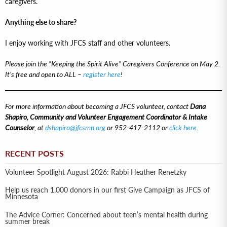
caregivers.
Anything else to share?
I enjoy working with JFCS staff and other volunteers.
Please join the “Keeping the Spirit Alive” Caregivers Conference on May 2.
It’s free and open to ALL –
register here
!
For more information about becoming a JFCS volunteer, contact
Dana
Shapiro, Community and Volunteer Engagement Coordinator & Intake
Counselor
, at
dshapiro@jfcsmn.org
or 952-417-2112 or
click here
.
RECENT POSTS
Volunteer Spotlight August 2026: Rabbi Heather Renetzky
Help us reach 1,000 donors in our first Give Campaign as JFCS of
Minnesota
The Advice Corner: Concerned about teen’s mental health during
summer break