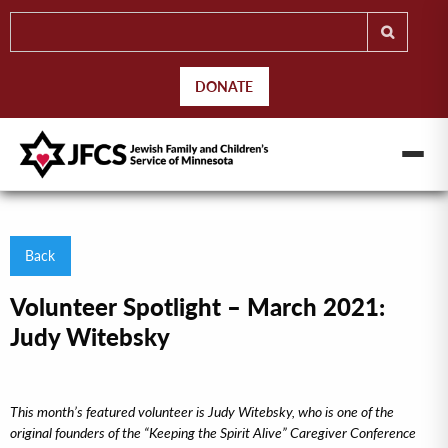
DONATE
Back
Volunteer Spotlight – March 2021:
Judy Witebsky
This month’s featured volunteer is Judy Witebsky, who is one of the
original founders of the “Keeping the Spirit Alive” Caregiver Conference