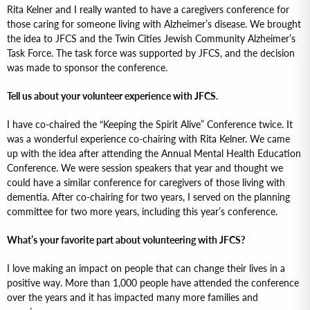
Rita Kelner and I really wanted to have a caregivers conference for
those caring for someone living with Alzheimer’s disease. We brought
the idea to JFCS and the Twin Cities Jewish Community Alzheimer’s
Task Force. The task force was supported by JFCS, and the decision
was made to sponsor the conference.
Tell us about your volunteer experience with JFCS.
I have co-chaired the “Keeping the Spirit Alive” Conference twice. It
was a wonderful experience co-chairing with Rita Kelner. We came
up with the idea after attending the Annual Mental Health Education
Conference. We were session speakers that year and thought we
could have a similar conference for caregivers of those living with
dementia. After co-chairing for two years, I served on the planning
committee for two more years, including this year’s conference.
What’s your favorite part about volunteering with JFCS?
I love making an impact on people that can change their lives in a
positive way. More than 1,000 people have attended the conference
over the years and it has impacted many more families and