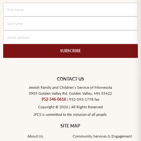
CONTACT US
Jewish Family and Children’s Service of Minnesota
5905 Golden Valley Rd, Golden Valley, MN 55422
952-546-0616
| 952-593-1778 fax
Copyright © 2026 | All Rights Reserved
JFCS is committed to the inclusion of all people.
SITE MAP
About Us
Community Services & Engagement