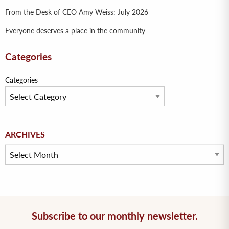
From the Desk of CEO Amy Weiss: July 2026
Everyone deserves a place in the community
Categories
Categories
Archives
ARCHIVES
Subscribe to our monthly newsletter.