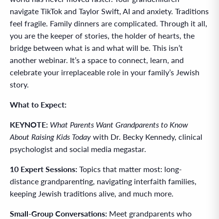
navigate TikTok and Taylor Swift, AI and anxiety. Traditions
feel fragile. Family dinners are complicated. Through it all,
you are the keeper of stories, the holder of hearts, the
bridge between what is and what will be. This isn’t
another webinar. It’s a space to connect, learn, and
celebrate your irreplaceable role in your family’s Jewish
story.
What to Expect:
KEYNOTE:
What Parents Want Grandparents to Know
About Raising Kids Today
with Dr. Becky Kennedy, clinical
psychologist and social media megastar.
10 Expert Sessions:
Topics that matter most: long-
distance grandparenting, navigating interfaith families,
keeping Jewish traditions alive, and much more.
Small-Group Conversations:
Meet grandparents who