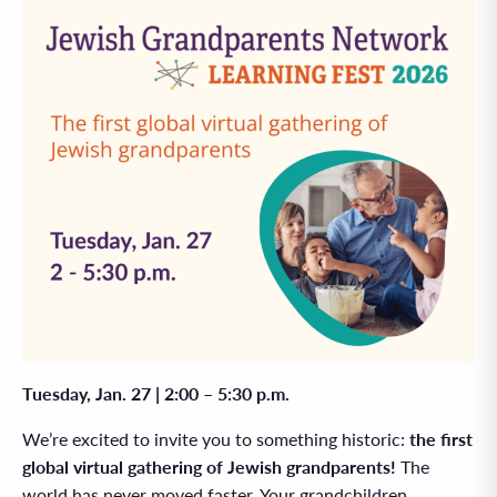
Tuesday, Jan. 27 | 2:00 – 5:30 p.m.
We’re excited to invite you to something historic:
the first
global virtual gathering of Jewish grandparents!
The
world has never moved faster. Your grandchildren