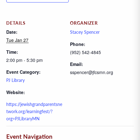
DETAILS
ORGANIZER
Date:
Stacey Spencer
Tue Jan 27
Phone:
Time:
(952) 542-4845
2:00 pm - 5:30 pm
Email:
Event Category:
sspencer@jfcsmn.org
PJ Library
Website:
https://jewishgrandparentsne
twork.org/learningfest/?
org=PJLibraryMN
Event Navigation