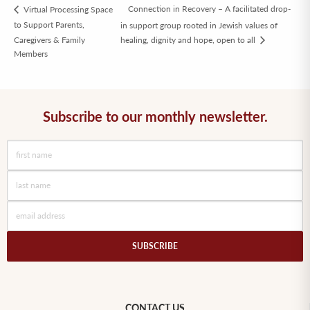
Connection in Recovery – A facilitated drop-
Virtual Processing Space
to Support Parents,
in support group rooted in Jewish values of
Caregivers & Family
healing, dignity and hope, open to all
Members
Subscribe to our monthly newsletter.
SUBSCRIBE
CONTACT US