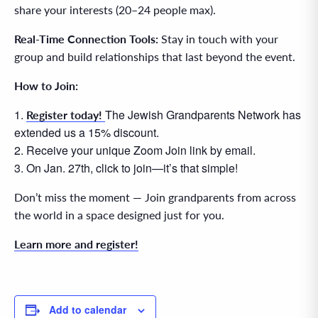
share your interests (20–24 people max).
Real-Time Connection Tools:
Stay in touch with your
group and build relationships that last beyond the event.
How to Join:
The Jewish Grandparents Network has
Register today!
extended us a 15% discount.
Receive your unique Zoom Join link by email.
On Jan. 27th, click to join—it’s that simple!
Don’t miss the moment — Join grandparents from across
the world in a space designed just for you.
Learn more and register!
Add to calendar