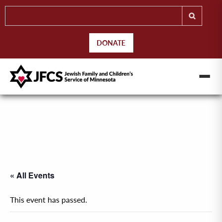
DONATE
« All Events
This event has passed.