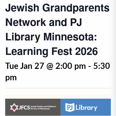
Jewish Grandparents
Network and PJ
Library Minnesota:
Learning Fest 2026
Tue Jan 27 @ 2:00 pm
-
5:30
pm