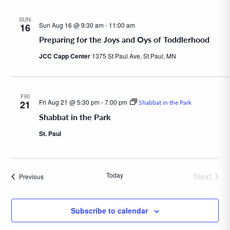
SUN
Sun Aug 16 @ 9:30 am
-
11:00 am
16
Preparing for the Joys and Oys of Toddlerhood
JCC Capp Center
1375 St Paul Ave, St Paul, MN
FRI
Fri Aug 21 @ 5:30 pm
-
7:00 pm
21
Shabbat in the Park
Shabbat in the Park
St. Paul
Today
Next
Events
Previous
Events
Subscribe to calendar