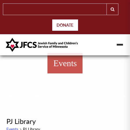
DONATE
Events
PJ Library
Events
PJ Library