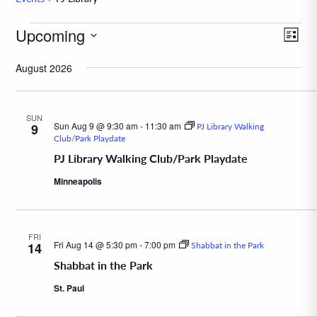
Events
Upcoming
Eve
View
List
Vie
Navig
Select
August 2026
Navi
date.
SUN
Sun Aug 9 @ 9:30 am
-
11:30 am
9
PJ Library Walking
Club/Park Playdate
PJ Library Walking Club/Park Playdate
Minneapolis
FRI
Fri Aug 14 @ 5:30 pm
-
7:00 pm
14
Shabbat in the Park
Shabbat in the Park
St. Paul