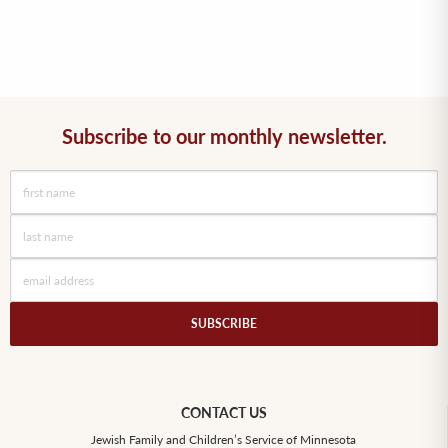
Subscribe to our monthly newsletter.
SUBSCRIBE
CONTACT US
Jewish Family and Children’s Service of Minnesota