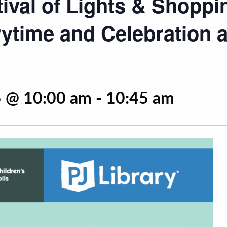
tival of Lights & Shoppi
ytime and Celebration a
 @ 10:00 am
-
10:45 am