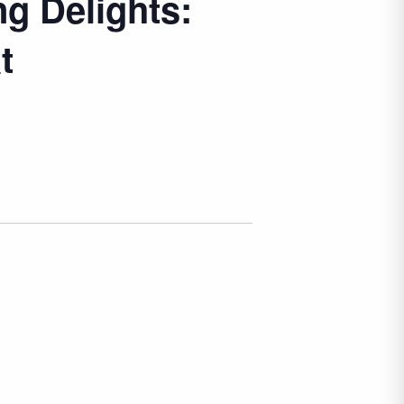
ng Delights:
t