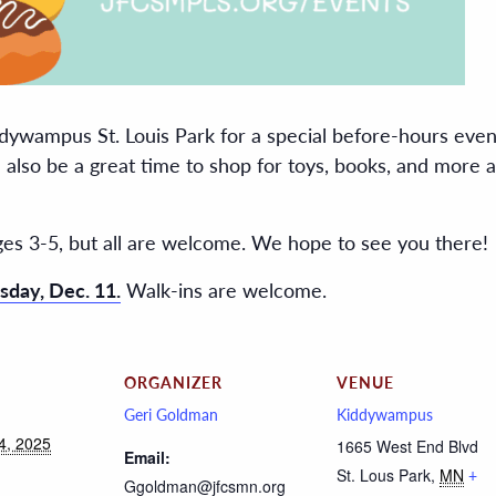
dywampus St. Louis Park for a special before-hours event
ll also be a great time to shop for toys, books, and more
ges 3-5, but all are welcome. We hope to see you there!
sday, Dec. 11.
Walk-ins are welcome.
ORGANIZER
VENUE
Geri Goldman
Kiddywampus
4, 2025
1665 West End Blvd
Email:
St. Lous Park
,
MN
+
Ggoldman@jfcsmn.org