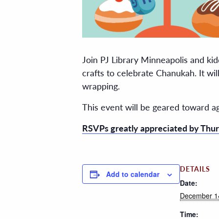
Join PJ Library Minneapolis and kid
crafts to celebrate Chanukah. It wi
wrapping.
This event will be geared toward a
RSVPs greatly appreciated by Thur
DETAILS
Add to calendar
Date:
December 1
Time: