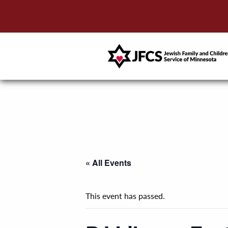
« All Events
This event has passed.