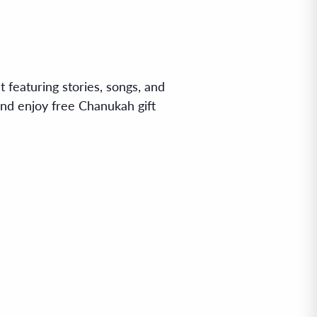
 featuring stories, songs, and
 and enjoy free Chanukah gift