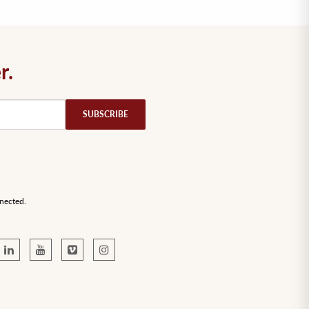
r.
nected.