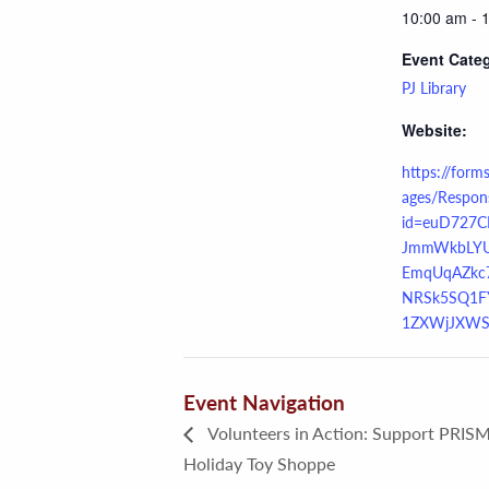
10:00 am - 
Event Cate
PJ Library
Website:
https://form
ages/Respon
id=euD727C
JmmWkbLY
EmqUqAZkc
NRSk5SQ1F
1ZXWjJXWS
Event Navigation
Volunteers in Action: Support PRISM
Holiday Toy Shoppe