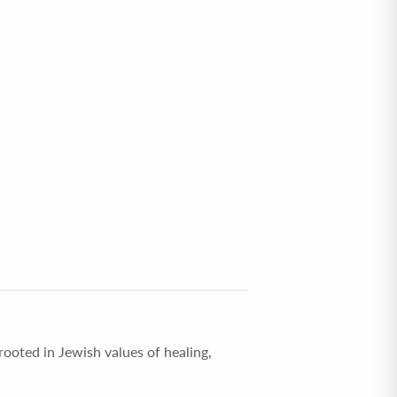
rooted in Jewish values of healing,