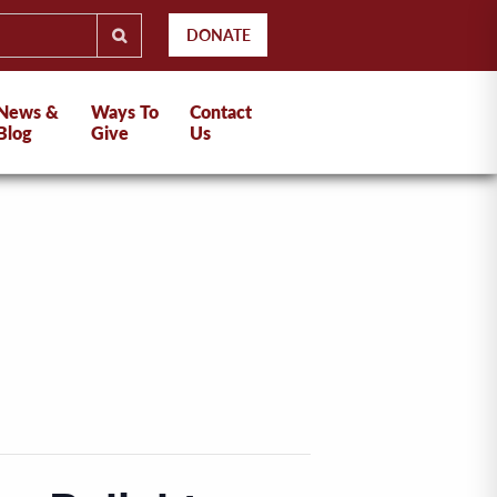
DONATE
News &
Ways To
Contact
Blog
Give
Us