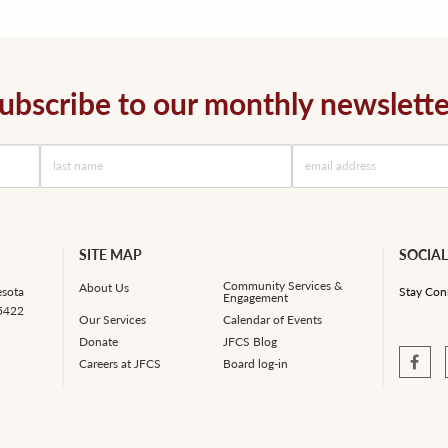
ubscribe to our monthly newslette
SITE MAP
SOCIAL
Community Services &
About Us
esota
Stay Con
Engagement
55422
Our Services
Calendar of Events
Donate
JFCS Blog
Careers at JFCS
Board log-in