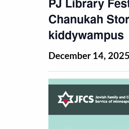
PJ Library Fes
Chanukah Stor
kiddywampus
December 14, 2025