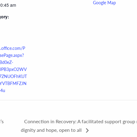
Google Map
10:45 am
gory:
s.office.com/P
sePage.aspx?
Bd0eZ-
UPB3pxO2WV
7ZNUOFhKUT
YVTBFMFZJN
4u
’s
Connection in Recovery: A facilitated support group 
dignity and hope, open to all