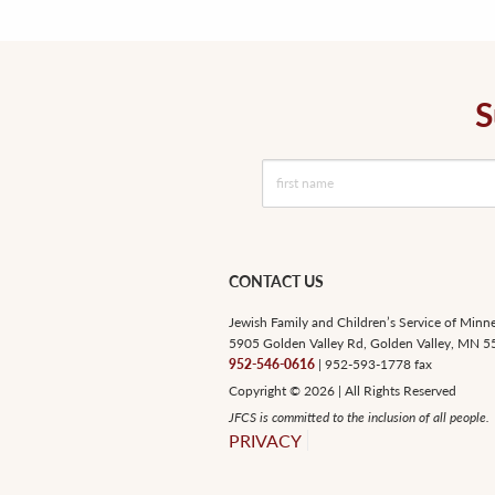
S
CONTACT US
Jewish Family and Children’s Service of Minn
5905 Golden Valley Rd, Golden Valley, MN 
952-546-0616
| 952-593-1778 fax
Copyright © 2026 | All Rights Reserved
JFCS is committed to the inclusion of all people.
PRIVACY