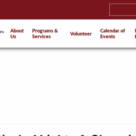
About
Programs &
Calendar of
Volunteer
Us
Services
Events