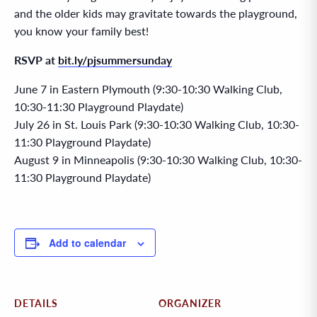
and the older kids may gravitate towards the playground,
you know your family best!
RSVP at
bit.ly/pjsummersunday
June 7 in Eastern Plymouth (9:30-10:30 Walking Club,
10:30-11:30 Playground Playdate)
July 26 in St. Louis Park (9:30-10:30 Walking Club, 10:30-
11:30 Playground Playdate)
August 9 in Minneapolis (9:30-10:30 Walking Club, 10:30-
11:30 Playground Playdate)
Add to calendar
DETAILS
ORGANIZER