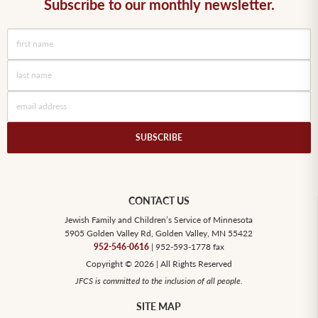
Subscribe to our monthly newsletter.
CONTACT US
Jewish Family and Children’s Service of Minnesota
5905 Golden Valley Rd, Golden Valley, MN 55422
952-546-0616
| 952-593-1778 fax
Copyright © 2026 | All Rights Reserved
JFCS is committed to the inclusion of all people.
SITE MAP