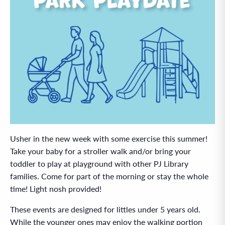
Usher in the new week with some exercise this summer!
Take your baby for a stroller walk and/or bring your
toddler to play at playground with other PJ Library
families. Come for part of the morning or stay the whole
time! Light nosh provided!
These events are designed for littles under 5 years old.
While the younger ones may enjoy the walking portion