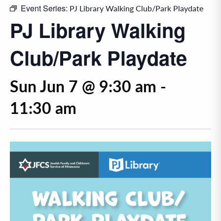
Event Series:
PJ Library Walking Club/Park Playdate
PJ Library Walking
Club/Park Playdate
Sun Jun 7 @ 9:30 am
-
11:30 am