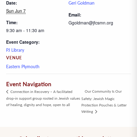
Date:
Geri Goldman
Sun Jun 7
Email:
Time:
Ggoldman@jfcsmn.org
9:30 am - 11:30 am
Event Category:
PJ Library
VENUE
Eastern Plymouth
Event Navigation
Our Community Is Our
Connection in Recovery – A facilitated
drop-in support group rooted in Jewish values
Safety: Jewish Magic
of healing, dignity and hope, open to all
Protection Pouches & Letter
Writing