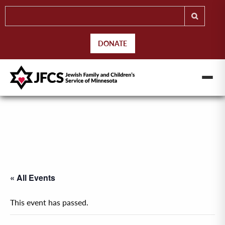
DONATE
« All Events
This event has passed.