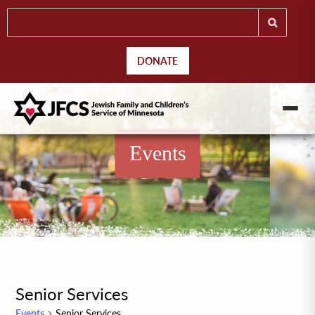
DONATE
Events
Senior Services
Events
Senior Services