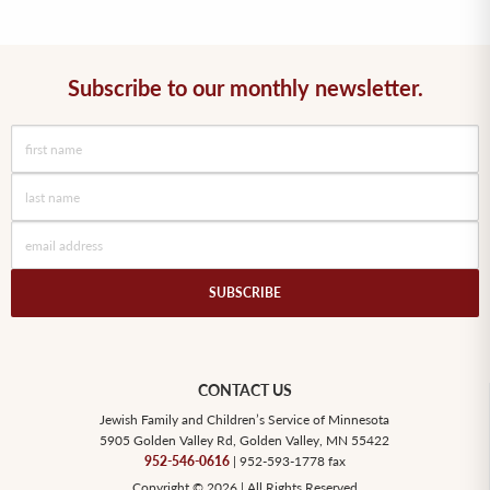
Subscribe to our monthly newsletter.
SUBSCRIBE
CONTACT US
Jewish Family and Children’s Service of Minnesota
5905 Golden Valley Rd, Golden Valley, MN 55422
952-546-0616
| 952-593-1778 fax
Copyright © 2026 | All Rights Reserved