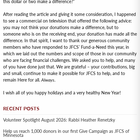
this dollar or two make a difference?”
After reading the article and giving it some consideration, I happened
to see a commercial on television that offered the following advice:
you may not think your donations make a difference, but to
someone who is on the receiving end, your donation has made all the
difference. In that spirit, I want to thank our generous community
members who have responded to JFCS’ Fund-a-Need this year, in
which we laid out the numbers and scope of those in our community
who are facing financial challenges. We asked you to help, and many
of you have done just that. We are grateful – your contributions, big
and small, continue to make it possible for JFCS to help, and to
remain Here for all.
Always
.
I wish all of you happy holidays and a very healthy New Year!
RECENT POSTS
Volunteer Spotlight August 2026: Rabbi Heather Renetzky
Help us reach 1,000 donors in our first Give Campaign as JFCS of
Minnesota