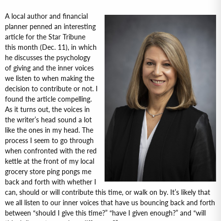
A local author and financial
planner penned an interesting
article for the Star Tribune
this month (Dec. 11), in which
he discusses the psychology
of giving and the inner voices
we listen to when making the
decision to contribute or not. I
found the article compelling.
As it turns out, the voices in
the writer’s head sound a lot
like the ones in my head. The
process I seem to go through
when confronted with the red
kettle at the front of my local
grocery store ping pongs me
back and forth with whether I
can, should or will contribute this time, or walk on by. It’s likely that
we all listen to our inner voices that have us bouncing back and forth
between “should I give this time?” “have I given enough?” and “will