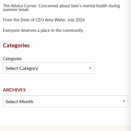
The Advice Corner: Concerned about teen’s mental health during
summer break
From the Desk of CEO Amy Weiss: July 2026
Everyone deserves a place in the community
Categories
Categories
Archives
ARCHIVES