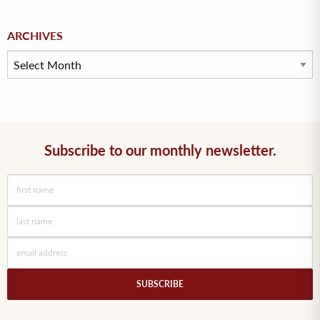
Archives
ARCHIVES
Subscribe to our monthly newsletter.
SUBSCRIBE