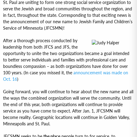
St. Paul are uniting to form one strong social service organization to
serve the Jewish and broad communities throughout the region, and
in fact, throughout the state. Corresponding to that exciting news is
the announcement of our new name to Jewish Family and Children’s
Service of Minnesota (JFCSMN)!
After a thorough process conducted by
leadership from both JFCS and JFS, the
opportunity to unite the two organizations became a goal intended
to better serve individuals and families with professional care and
boundless compassion – as both organizations have done for over
100 years. (In case you missed it, the
announcement was made on
Oct. 16
)
Going forward, you will continue to hear about the new name and all
the ways the combined organization will serve the community. Until
the end of this year, both organizations will continue to provide
service as you have come to expect. After Jan. 1, JFCSMN will
become reality. Geographic locations will continue in Golden Valley,
Minneapolis and St. Paul.
JFCSMN seeks to be
the place
people turn to for service, to