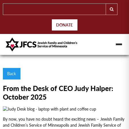
DONATE
Back
From the Desk of CEO Judy Halper:
October 2025
By now, you have no doubt heard the exciting news – Jewish Family
and Children’s Service of Minneapolis and Jewish Family Service of