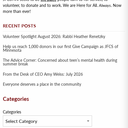
volunteer, to donate and to work. We are Here for All.
Always
. Now
more than ever!
RECENT POSTS
Volunteer Spotlight August 2026: Rabbi Heather Renetzky
Help us reach 1,000 donors in our first Give Campaign as JFCS of
Minnesota
The Advice Corner: Concerned about teen’s mental health during
summer break
From the Desk of CEO Amy Weiss: July 2026
Everyone deserves a place in the community
Categories
Categories