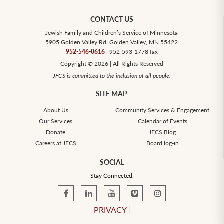
CONTACT US
Jewish Family and Children’s Service of Minnesota
5905 Golden Valley Rd, Golden Valley, MN 55422
952-546-0616
| 952-593-1778 fax
Copyright © 2026 | All Rights Reserved
JFCS is committed to the inclusion of all people.
SITE MAP
About Us
Community Services & Engagement
Our Services
Calendar of Events
Donate
JFCS Blog
Careers at JFCS
Board log-in
SOCIAL
Stay Connected.
PRIVACY