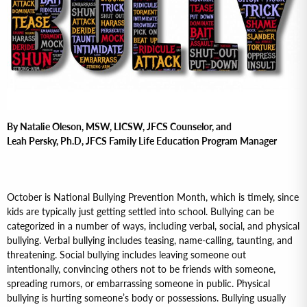
By Natalie Oleson, MSW, LICSW, JFCS Counselor, and
Leah Persky, Ph.D, JFCS Family Life Education Program Manager
October is National Bullying Prevention Month, which is timely, since
kids are typically just getting settled into school. Bullying can be
categorized in a number of ways, including verbal, social, and physical
bullying. Verbal bullying includes teasing, name-calling, taunting, and
threatening. Social bullying includes leaving someone out
intentionally, convincing others not to be friends with someone,
spreading rumors, or embarrassing someone in public. Physical
bullying is hurting someone’s body or possessions. Bullying usually