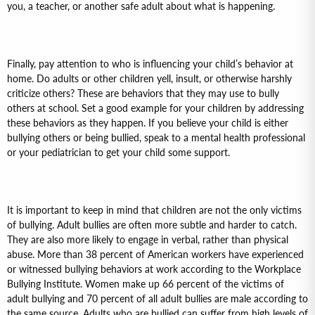
you, a teacher, or another safe adult about what is happening.
Finally, pay attention to who is influencing your child’s behavior at
home. Do adults or other children yell, insult, or otherwise harshly
criticize others? These are behaviors that they may use to bully
others at school. Set a good example for your children by addressing
these behaviors as they happen. If you believe your child is either
bullying others or being bullied, speak to a mental health professional
or your pediatrician to get your child some support.
It is important to keep in mind that children are not the only victims
of bullying. Adult bullies are often more subtle and harder to catch.
They are also more likely to engage in verbal, rather than physical
abuse. More than 38 percent of American workers have experienced
or witnessed bullying behaviors at work according to the Workplace
Bullying Institute. Women make up 66 percent of the victims of
adult bullying and 70 percent of all adult bullies are male according to
the same source. Adults who are bullied can suffer from high levels of