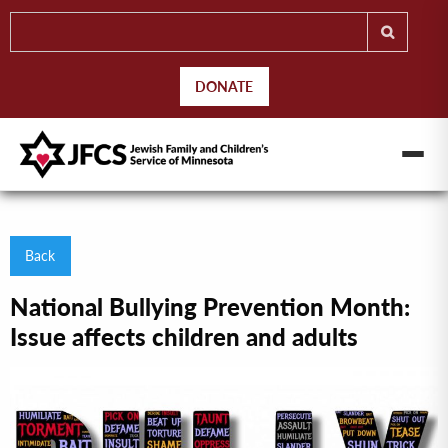
DONATE
Back
National Bullying Prevention Month:
Issue affects children and adults