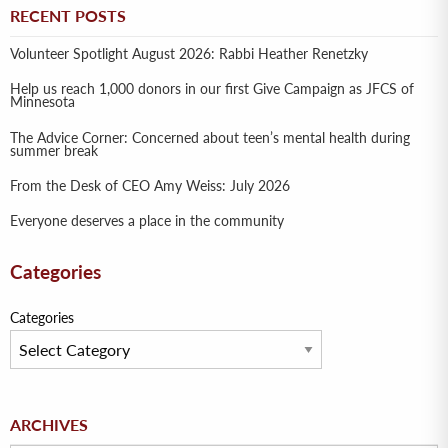
RECENT POSTS
Volunteer Spotlight August 2026: Rabbi Heather Renetzky
Help us reach 1,000 donors in our first Give Campaign as JFCS of
Minnesota
The Advice Corner: Concerned about teen’s mental health during
summer break
From the Desk of CEO Amy Weiss: July 2026
Everyone deserves a place in the community
Categories
Categories
Archives
ARCHIVES