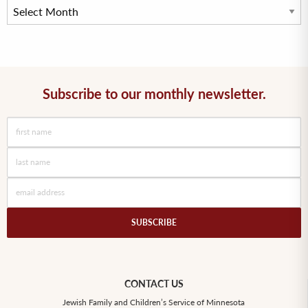
Subscribe to our monthly newsletter.
CONTACT US
Jewish Family and Children’s Service of Minnesota