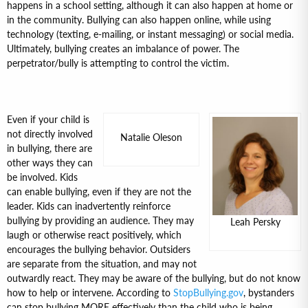
happens in a school setting, although it can also happen at home or
in the community. Bullying can also happen online, while using
technology (texting, e-mailing, or instant messaging) or social media.
Ultimately, bullying creates an imbalance of power. The
perpetrator/bully is attempting to control the victim.
Even if your child is
not directly involved
Natalie Oleson
in bullying, there are
other ways they can
be involved. Kids
can enable bullying, even if they are not the
leader. Kids can inadvertently reinforce
bullying by providing an audience. They may
Leah Persky
laugh or otherwise react positively, which
encourages the bullying behavior. Outsiders
are separate from the situation, and may not
outwardly react. They may be aware of the bullying, but do not know
how to help or intervene. According to
StopBullying.gov
, bystanders
can stop bullying MORE effectively than the child who is being