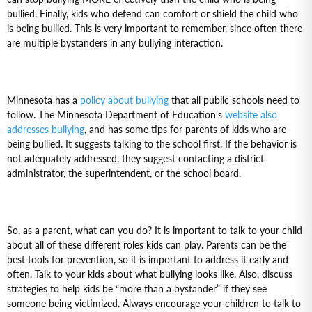
bullied. Finally, kids who defend can comfort or shield the child who
is being bullied. This is very important to remember, since often there
are multiple bystanders in any bullying interaction.
Minnesota has a
policy about bullying
that all public schools need to
follow. The Minnesota Department of Education’s
website also
addresses bullying
, and has some tips for parents of kids who are
being bullied. It suggests talking to the school first. If the behavior is
not adequately addressed, they suggest contacting a district
administrator, the superintendent, or the school board.
So, as a parent, what can you do? It is important to talk to your child
about all of these different roles kids can play. Parents can be the
best tools for prevention, so it is important to address it early and
often. Talk to your kids about what bullying looks like. Also, discuss
strategies to help kids be “more than a bystander” if they see
someone being victimized. Always encourage your children to talk to