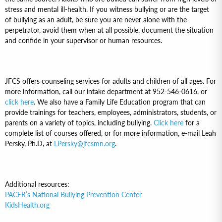
stress and mental ill-health. If you witness bullying or are the target
of bullying as an adult, be sure you are never alone with the
perpetrator, avoid them when at all possible, document the situation
and confide in your supervisor or human resources.
JFCS offers counseling services for adults and children of all ages. For
more information, call our intake department at 952-546-0616, or
click here
. We also have a Family Life Education program that can
provide trainings for teachers, employees, administrators, students, or
parents on a variety of topics, including bullying.
Click here
for a
complete list of courses offered, or for more information, e-mail Leah
Persky, Ph.D, at
LPersky@jfcsmn.org
.
Additional resources:
PACER’s National Bullying Prevention Center
KidsHealth.org