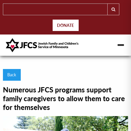
DONATE
Back
Numerous JFCS programs support
family caregivers to allow them to care
for themselves