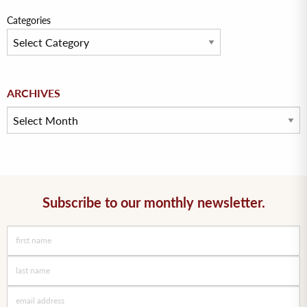
Categories
Archives
ARCHIVES
Subscribe to our monthly newsletter.