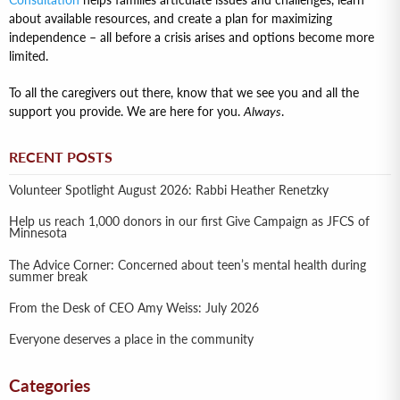
Consultation
helps families articulate issues and challenges, learn
about available resources, and create a plan for maximizing
independence – all before a crisis arises and options become more
limited.
To all the caregivers out there, know that we see you and all the
support you provide. We are here for you.
Always
.
RECENT POSTS
Volunteer Spotlight August 2026: Rabbi Heather Renetzky
Help us reach 1,000 donors in our first Give Campaign as JFCS of
Minnesota
The Advice Corner: Concerned about teen’s mental health during
summer break
From the Desk of CEO Amy Weiss: July 2026
Everyone deserves a place in the community
Categories