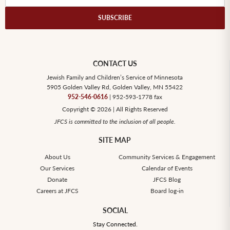
SUBSCRIBE
CONTACT US
Jewish Family and Children’s Service of Minnesota
5905 Golden Valley Rd, Golden Valley, MN 55422
952-546-0616
| 952-593-1778 fax
Copyright © 2026 | All Rights Reserved
JFCS is committed to the inclusion of all people.
SITE MAP
About Us
Community Services & Engagement
Our Services
Calendar of Events
Donate
JFCS Blog
Careers at JFCS
Board log-in
SOCIAL
Stay Connected.