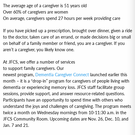
The average age of a caregiver is 51 years old
Over 60% of caregivers are women
On average, caregivers spend 27 hours per week providing care
If you have picked up a prescription, brought over dinner, given a ride
to the doctor, taken care of an errand, or made decisions big or small
on behalf of a family member or friend, you are a caregiver. If you
aren’t a caregiver, you likely know one.
At JFCS, we offer a number of services
to support family caregivers. Our
newest program,
Dementia Caregiver Connect
launched earlier this
month – it is a “drop-in” program for caregivers of people living with
dementia or experiencing memory loss. JFCS staff facilitate group
sessions, provide support, and answer resource-related questions.
Participants have an opportunity to spend time with others who
understand the joys and challenges of caregiving. The program meets
twice a month on Wednesday mornings from 10-11:30 a.m. in the
JFCS Community Room. Upcoming dates are Nov. 26, Dec. 10, and
Jan. 7 and 21.