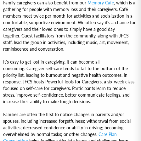
Family caregivers can also benefit from our
Memory Café
, which is a
gathering for people with memory loss and their caregivers. Café
members meet twice per month for activities and socialization in a
comfortable, supportive environment. We often say it’s a chance for
caregivers and their loved ones to simply have a good day
together. Guest facilitators from the community, along with JFCS
staff, lead the group in activities, including music, art, movement,
reminiscence and conversation.
It’s easy to get lost in caregiving, it can become all
consuming. Caregiver self-care tends to fall to the bottom of the
priority list, leading to burnout and negative health outcomes. In
response, JFCS hosts Powerful Tools for Caregivers, a six-week class
focused on self-care for caregivers. Participants learn to reduce
stress, improve self-confidence, better communicate feelings, and
increase their ability to make tough decisions.
Families are often the first to notice changes in parents and/or
spouses, including increased forgetfulness; withdrawal from social
activities; decreased confidence or ability in driving; becoming
overwhelmed by normal tasks; or other changes.
Care Plan