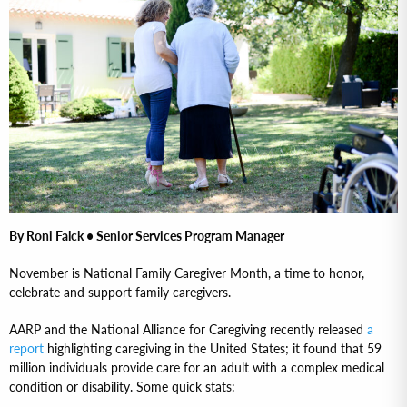
By Roni Falck • Senior Services Program Manager
November is National Family Caregiver Month, a time to honor,
celebrate and support family caregivers.
AARP and the National Alliance for Caregiving recently released
a
report
highlighting caregiving in the United States; it found that 59
million individuals provide care for an adult with a complex medical
condition or disability. Some quick stats: