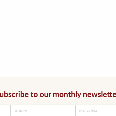
ubscribe to our monthly newslette