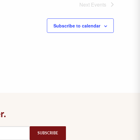
Next
Events
Subscribe to calendar
r.