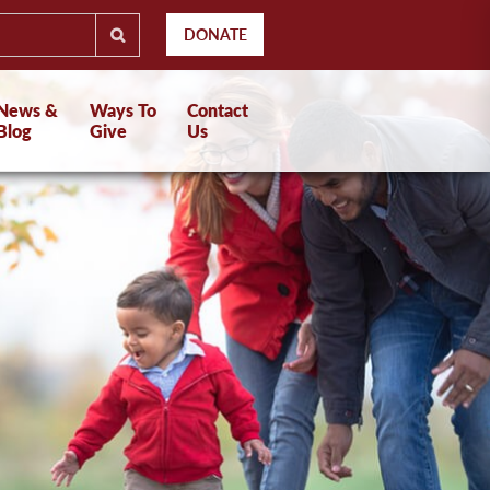
DONATE
News &
Ways To
Contact
Blog
Give
Us