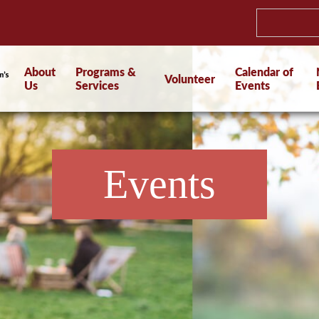
About
Programs &
Calendar of
Volunteer
Us
Services
Events
Events