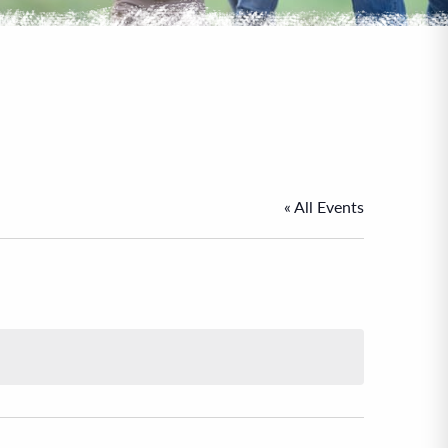
« All Events