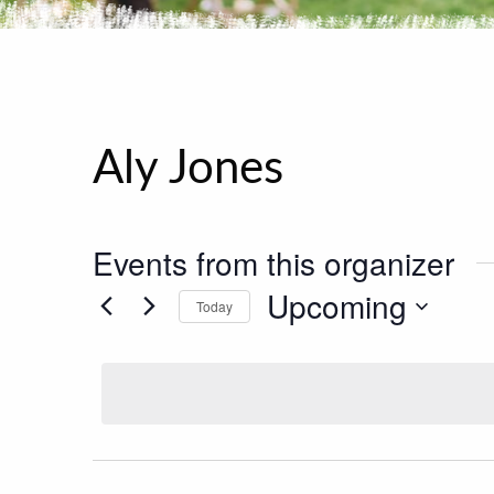
Aly Jones
Events from this organizer
Upcoming
Today
Select
date.