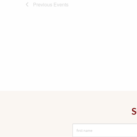
Previous
Events
S