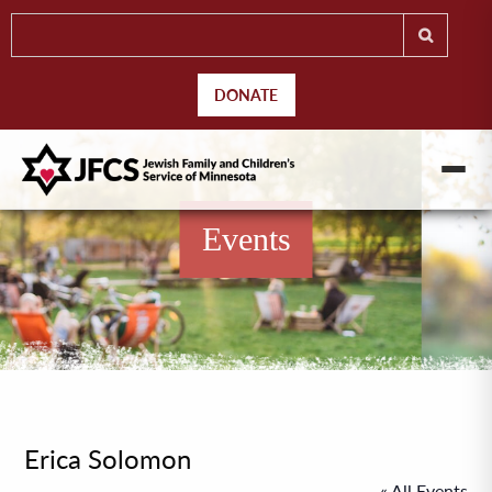
DONATE
Events
Erica Solomon
« All Events