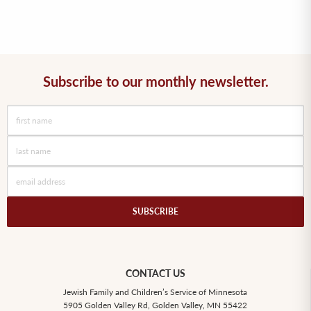
Subscribe to our monthly newsletter.
SUBSCRIBE
CONTACT US
Jewish Family and Children’s Service of Minnesota
5905 Golden Valley Rd, Golden Valley, MN 55422