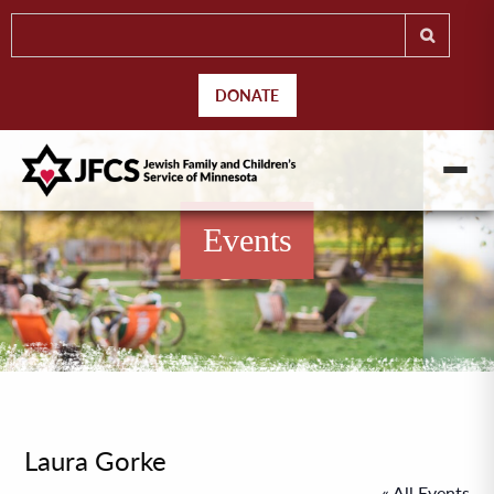
DONATE
Events
Laura Gorke
« All Events