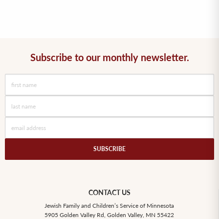
Subscribe to our monthly newsletter.
CONTACT US
Jewish Family and Children’s Service of Minnesota
5905 Golden Valley Rd, Golden Valley, MN 55422