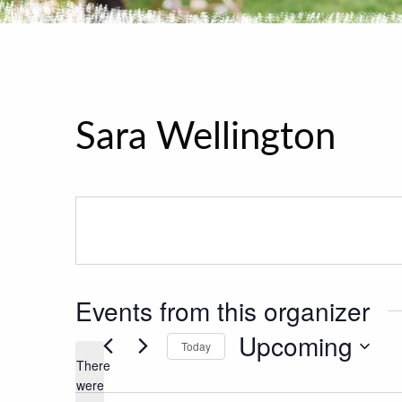
Sara Wellington
Events from this organizer
Upcoming
Today
There
Select
were
date.