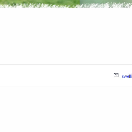
Email
swell