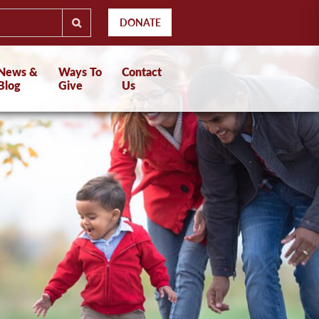
DONATE
News &
Ways To
Contact
Blog
Give
Us