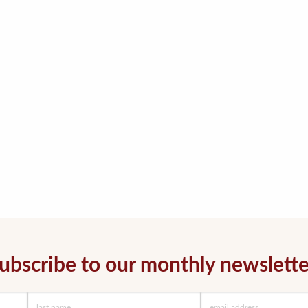
ubscribe to our monthly newslette