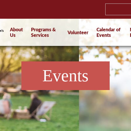
About
Programs &
Calendar of
Volunteer
Us
Services
Events
Events