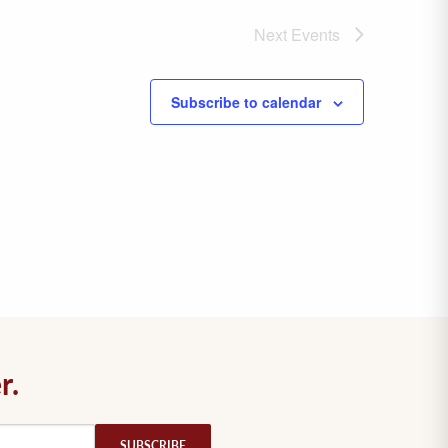
Next
Events
Subscribe to calendar
r.