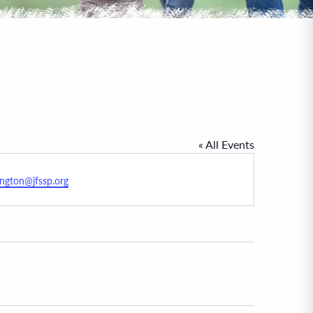
« All Events
ington@jfssp.org