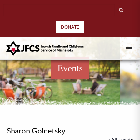
DONATE
Events
Sharon Goldetsky
« All Events