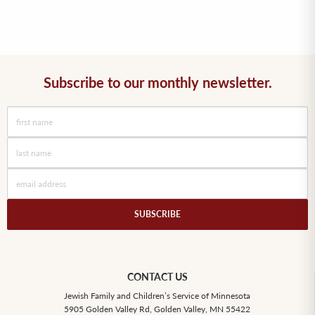
Subscribe to our monthly newsletter.
SUBSCRIBE
CONTACT US
Jewish Family and Children’s Service of Minnesota
5905 Golden Valley Rd, Golden Valley, MN 55422