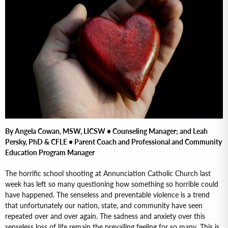
By Angela Cowan, MSW, LICSW • Counseling Manager; and Leah
Persky, PhD & CFLE • Parent Coach and Professional and Community
Education Program Manager
The horrific school shooting at Annunciation Catholic Church last
week has left so many questioning how something so horrible could
have happened. The senseless and preventable violence is a trend
that unfortunately our nation, state, and community have seen
repeated over and over again. The sadness and anxiety over this
senseless loss of life remain the prevailing feeling for so many. This is