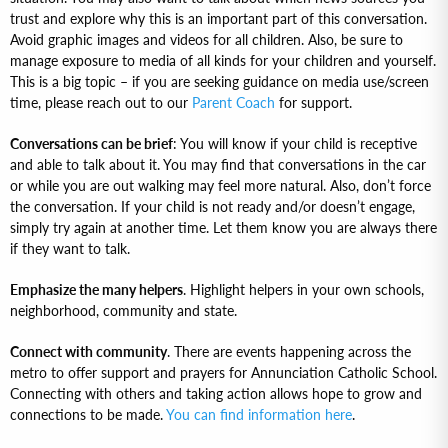
trust and explore why this is an important part of this conversation.
Avoid graphic images and videos for all children. Also, be sure to
manage exposure to media of all kinds for your children and yourself.
This is a big topic – if you are seeking guidance on media use/screen
time, please reach out to our
Parent Coach
for support.
Conversations can be brief
: You will know if your child is receptive
and able to talk about it. You may find that conversations in the car
or while you are out walking may feel more natural. Also, don’t force
the conversation. If your child is not ready and/or doesn’t engage,
simply try again at another time. Let them know you are always there
if they want to talk.
Emphasize the many helpers
. Highlight helpers in your own schools,
neighborhood, community and state.
Connect with community
. There are events happening across the
metro to offer support and prayers for Annunciation Catholic School.
Connecting with others and taking action allows hope to grow and
connections to be made.
You can find information here
.