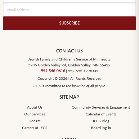
CONTACT US
Jewish Family and Children’s Service of Minnesota
5905 Golden Valley Rd, Golden Valley, MN 55422
952-546-0616
| 952-593-1778 fax
Copyright © 2026 | All Rights Reserved
JFCS is committed to the inclusion of all people.
SITE MAP
About Us
Community Services & Engagement
Our Services
Calendar of Events
Donate
JFCS Blog
Careers at JFCS
Board log-in