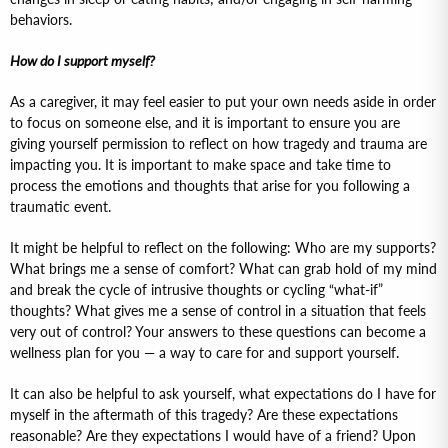
behaviors.
How do I support myself?
As a caregiver, it may feel easier to put your own needs aside in order
to focus on someone else, and it is important to ensure you are
giving yourself permission to reflect on how tragedy and trauma are
impacting you. It is important to make space and take time to
process the emotions and thoughts that arise for you following a
traumatic event.
It might be helpful to reflect on the following: Who are my supports?
What brings me a sense of comfort? What can grab hold of my mind
and break the cycle of intrusive thoughts or cycling “what-if”
thoughts? What gives me a sense of control in a situation that feels
very out of control? Your answers to these questions can become a
wellness plan for you — a way to care for and support yourself.
It can also be helpful to ask yourself, what expectations do I have for
myself in the aftermath of this tragedy? Are these expectations
reasonable? Are they expectations I would have of a friend? Upon