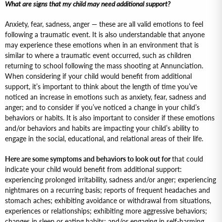
What are signs that my child may need additional support?
Anxiety, fear, sadness, anger — these are all valid emotions to feel
following a traumatic event. It is also understandable that anyone
may experience these emotions when in an environment that is
similar to where a traumatic event occurred, such as children
returning to school following the mass shooting at Annunciation.
When considering if your child would benefit from additional
support, it’s important to think about the length of time you’ve
noticed an increase in emotions such as anxiety, fear, sadness and
anger; and to consider if you’ve noticed a change in your child’s
behaviors or habits. It is also important to consider if these emotions
and/or behaviors and habits are impacting your child’s ability to
engage in the social, educational, and relational areas of their life.
Here are some symptoms and behaviors to look out for
that could
indicate your child would benefit from additional support:
experiencing prolonged irritability, sadness and/or anger; experiencing
nightmares on a recurring basis; reports of frequent headaches and
stomach aches; exhibiting avoidance or withdrawal from situations,
experiences or relationships; exhibiting more aggressive behaviors;
changes in sleep or eating habits; and/or engaging in self-harming