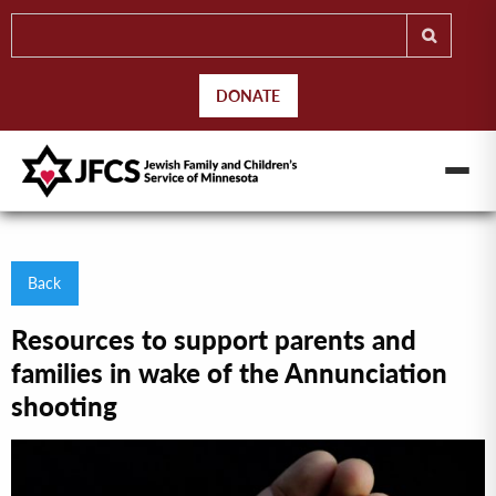
DONATE
Back
Resources to support parents and
families in wake of the Annunciation
shooting