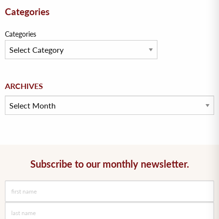
Categories
Categories
Archives
ARCHIVES
Subscribe to our monthly newsletter.