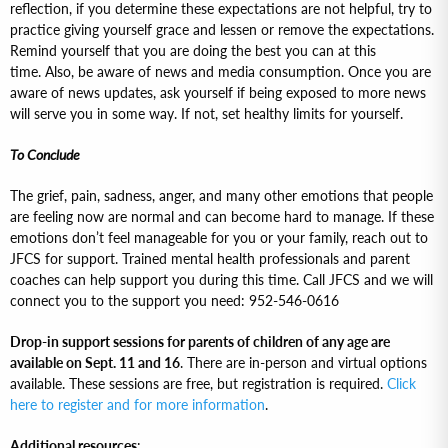
reflection, if you determine these expectations are not helpful, try to
practice giving yourself grace and lessen or remove the expectations.
Remind yourself that you are doing the best you can at this
time. Also, be aware of news and media consumption. Once you are
aware of news updates, ask yourself if being exposed to more news
will serve you in some way. If not, set healthy limits for yourself.
To Conclude
The grief, pain, sadness, anger, and many other emotions that people
are feeling now are normal and can become hard to manage. If these
emotions don’t feel manageable for you or your family, reach out to
JFCS for support. Trained mental health professionals and parent
coaches can help support you during this time. Call JFCS and we will
connect you to the support you need: 952-546-0616
Drop-in support sessions for parents of children of any age are
available on Sept. 11 and 16
. There are in-person and virtual options
available. These sessions are free, but registration is required.
Click
here to register and for more information
.
Additional resources
: