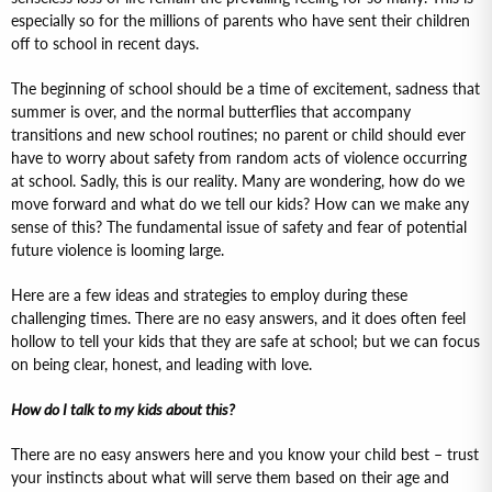
especially so for the millions of parents who have sent their children
off to school in recent days.
The beginning of school should be a time of excitement, sadness that
summer is over, and the normal butterflies that accompany
transitions and new school routines; no parent or child should ever
have to worry about safety from random acts of violence occurring
at school. Sadly, this is our reality. Many are wondering, how do we
move forward and what do we tell our kids? How can we make any
sense of this? The fundamental issue of safety and fear of potential
future violence is looming large.
Here are a few ideas and strategies to employ during these
challenging times. There are no easy answers, and it does often feel
hollow to tell your kids that they are safe at school; but we can focus
on being clear, honest, and leading with love.
How do I talk to my kids about this?
There are no easy answers here and you know your child best – trust
your instincts about what will serve them based on their age and