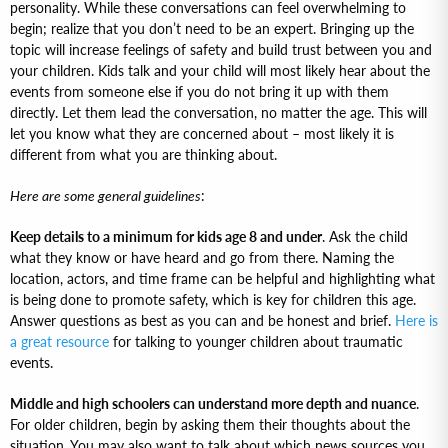
personality. While these conversations can feel overwhelming to
begin; realize that you don’t need to be an expert. Bringing up the
topic will increase feelings of safety and build trust between you and
your children. Kids talk and your child will most likely hear about the
events from someone else if you do not bring it up with them
directly. Let them lead the conversation, no matter the age. This will
let you know what they are concerned about – most likely it is
different from what you are thinking about.
Here are some general guidelines
:
Keep details to a minimum for kids age 8 and under
. Ask the child
what they know or have heard and go from there. Naming the
location, actors, and time frame can be helpful and highlighting what
is being done to promote safety, which is key for children this age.
Answer questions as best as you can and be honest and brief.
Here is
a great resource
for talking to younger children about traumatic
events.
Middle and high schoolers can understand more depth and nuance
.
For older children, begin by asking them their thoughts about the
situation. You may also want to talk about which news sources you