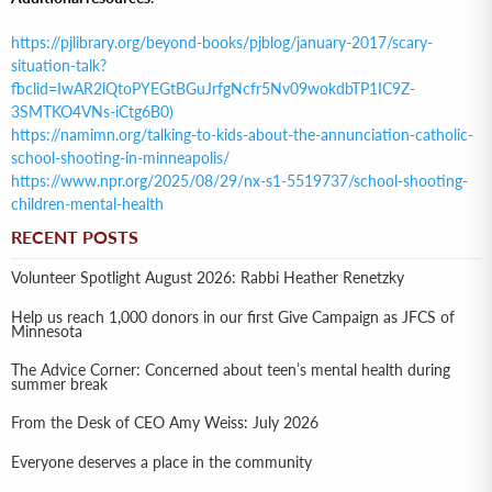
https://pjlibrary.org/beyond-books/pjblog/january-2017/scary-
situation-talk?
fbclid=IwAR2lQtoPYEGtBGuJrfgNcfr5Nv09wokdbTP1IC9Z-
3SMTKO4VNs-iCtg6B0)
https://namimn.org/talking-to-kids-about-the-annunciation-catholic-
school-shooting-in-minneapolis/
https://www.npr.org/2025/08/29/nx-s1-5519737/school-shooting-
children-mental-health
RECENT POSTS
Volunteer Spotlight August 2026: Rabbi Heather Renetzky
Help us reach 1,000 donors in our first Give Campaign as JFCS of
Minnesota
The Advice Corner: Concerned about teen’s mental health during
summer break
From the Desk of CEO Amy Weiss: July 2026
Everyone deserves a place in the community