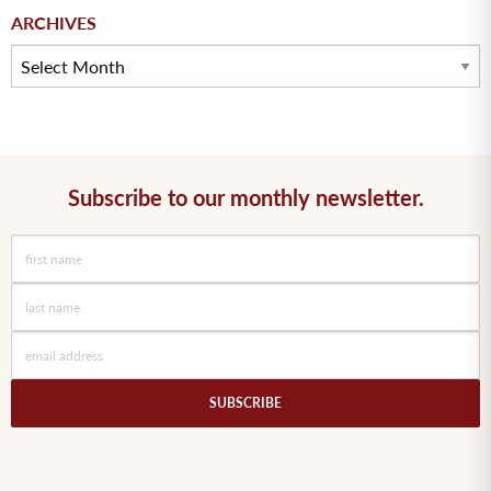
Archives
ARCHIVES
Subscribe to our monthly newsletter.