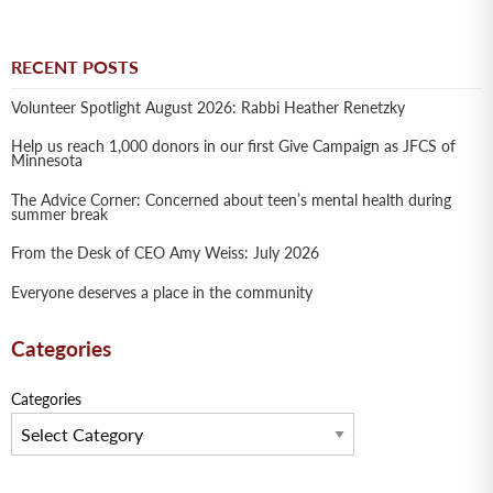
RECENT POSTS
Volunteer Spotlight August 2026: Rabbi Heather Renetzky
Help us reach 1,000 donors in our first Give Campaign as JFCS of
Minnesota
The Advice Corner: Concerned about teen’s mental health during
summer break
From the Desk of CEO Amy Weiss: July 2026
Everyone deserves a place in the community
Categories
Categories