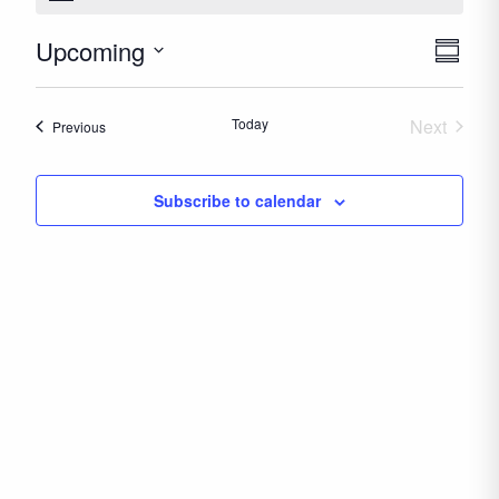
Upcoming
Even
Views
Summar
View
Naviga
Select
Navig
date.
Today
Next
Events
Previous
Events
Subscribe to calendar