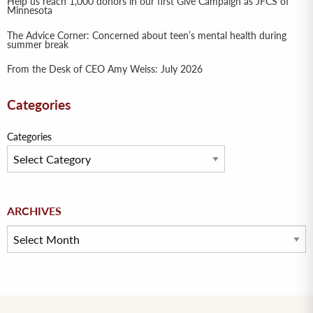
Help us reach 1,000 donors in our first Give Campaign as JFCS of
Minnesota
The Advice Corner: Concerned about teen’s mental health during
summer break
From the Desk of CEO Amy Weiss: July 2026
Categories
Categories
Archives
ARCHIVES