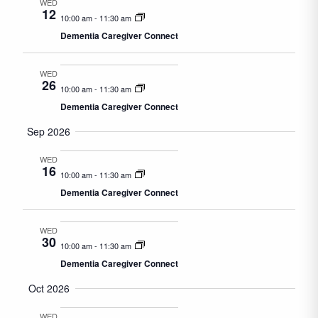
WED
12
10:00 am
-
11:30 am
Dementia Caregiver Connect
WED
26
10:00 am
-
11:30 am
Dementia Caregiver Connect
Sep 2026
WED
16
10:00 am
-
11:30 am
Dementia Caregiver Connect
WED
30
10:00 am
-
11:30 am
Dementia Caregiver Connect
Oct 2026
WED