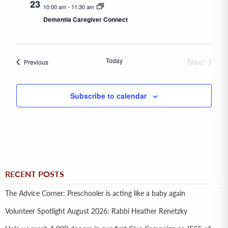
23
10:00 am
-
11:30 am
Dementia Caregiver Connect
Today
Next
Events
Previous
Events
Subscribe to calendar
RECENT POSTS
The Advice Corner: Preschooler is acting like a baby again
Volunteer Spotlight August 2026: Rabbi Heather Renetzky