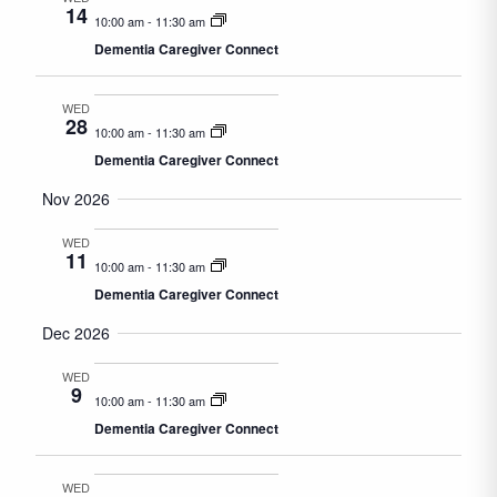
14
10:00 am
-
11:30 am
Dementia Caregiver Connect
WED
28
10:00 am
-
11:30 am
Dementia Caregiver Connect
Nov 2026
WED
11
10:00 am
-
11:30 am
Dementia Caregiver Connect
Dec 2026
WED
9
10:00 am
-
11:30 am
Dementia Caregiver Connect
WED