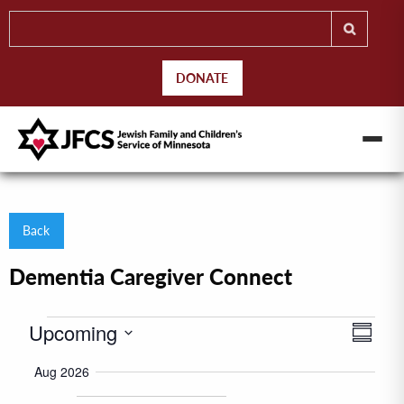
DONATE
Back
Dementia Caregiver Connect
Events
Upcoming
Even
Views
Summar
View
Naviga
Select
Aug 2026
Navig
date.