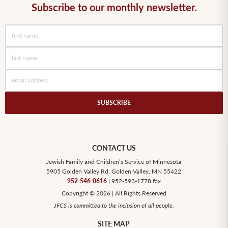
Subscribe to our monthly newsletter.
SUBSCRIBE
CONTACT US
Jewish Family and Children’s Service of Minnesota
5905 Golden Valley Rd, Golden Valley, MN 55422
952-546-0616
| 952-593-1778 fax
Copyright © 2026 | All Rights Reserved
JFCS is committed to the inclusion of all people.
SITE MAP