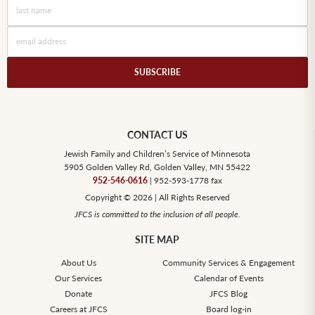
CONTACT US
Jewish Family and Children’s Service of Minnesota
5905 Golden Valley Rd, Golden Valley, MN 55422
952-546-0616
| 952-593-1778 fax
Copyright © 2026 | All Rights Reserved
JFCS is committed to the inclusion of all people.
SITE MAP
About Us
Community Services & Engagement
Our Services
Calendar of Events
Donate
JFCS Blog
Careers at JFCS
Board log-in