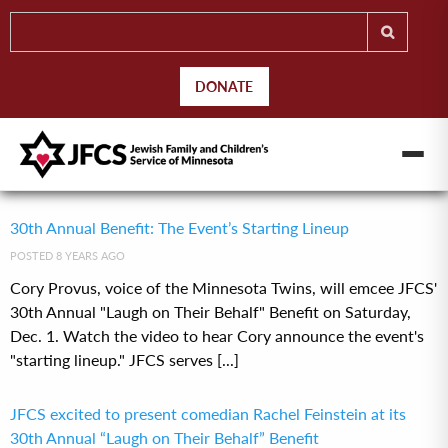
DONATE
30th Annual Benefit: The Event’s Starting Lineup
POSTED 8 YEARS AGO
Cory Provus, voice of the Minnesota Twins, will emcee JFCS'
30th Annual "Laugh on Their Behalf" Benefit on Saturday,
Dec. 1. Watch the video to hear Cory announce the event's
"starting lineup." JFCS serves [...]
JFCS excited to present comedian Rachel Feinstein at its
30th Annual “Laugh on Their Behalf” Benefit