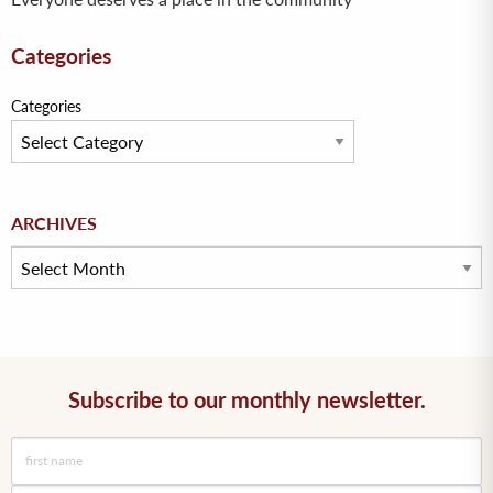
Categories
Categories
Archives
ARCHIVES
Subscribe to our monthly newsletter.