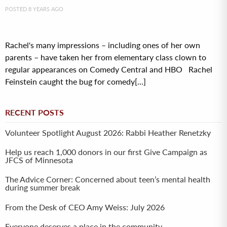
POSTED 8 YEARS AGO
Rachel's many impressions – including ones of her own
parents – have taken her from elementary class clown to
regular appearances on Comedy Central and HBO Rachel
Feinstein caught the bug for comedy[...]
RECENT POSTS
Volunteer Spotlight August 2026: Rabbi Heather Renetzky
Help us reach 1,000 donors in our first Give Campaign as
JFCS of Minnesota
The Advice Corner: Concerned about teen’s mental health
during summer break
From the Desk of CEO Amy Weiss: July 2026
Everyone deserves a place in the community