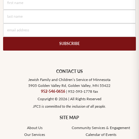
CONTACT US
Jewish Family and Children’s Service of Minnesota
5905 Golden Valley Rd, Golden Valley, MN 55422
952-546-0616
| 952-593-1778 fax
Copyright © 2026 | All Rights Reserved
JFCS is committed to the inclusion of all people.
SITE MAP
About Us
Community Services & Engagement
Our Services
Calendar of Events