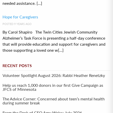
needed assistance. [...]
Hope for Caregivers
POSTED 9 YEARS AGO
By Carol Shapiro The Twin Cities Jewish Community
Alzheimer’s Task Force is presenting a half-day conference
that will provide education and support for caregivers and
those supporting a loved one w[...]
RECENT POSTS
Volunteer Spotlight August 2026: Rabbi Heather Renetzky
Help us reach 1,000 donors in our first Give Campaign as
JFCS of Minnesota
The Advice Corner: Concerned about teen’s mental health
during summer break
From the Desk of CEO Amy Weiss: July 2026