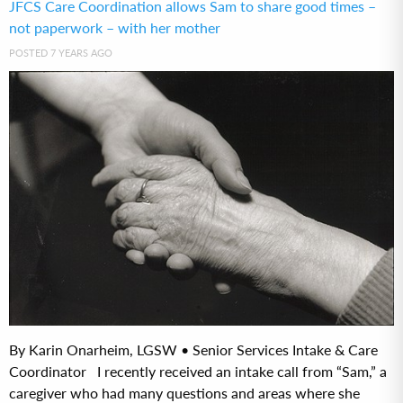
JFCS Care Coordination allows Sam to share good times –
not paperwork – with her mother
POSTED 7 YEARS AGO
By Karin Onarheim, LGSW • Senior Services Intake & Care
Coordinator I recently received an intake call from “Sam,” a
caregiver who had many questions and areas where she