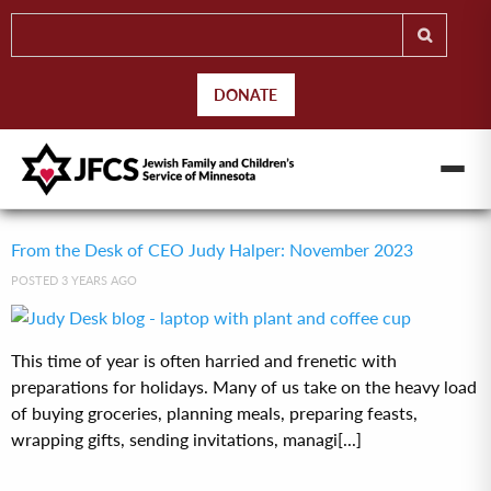
DONATE
From the Desk of CEO Judy Halper: November 2023
POSTED 3 YEARS AGO
This time of year is often harried and frenetic with
preparations for holidays. Many of us take on the heavy load
of buying groceries, planning meals, preparing feasts,
wrapping gifts, sending invitations, managi[...]