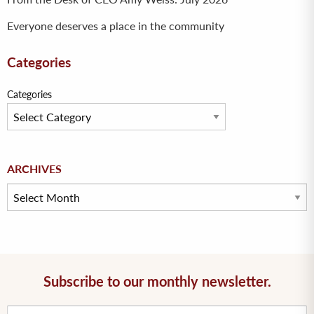
Everyone deserves a place in the community
Categories
Categories
Archives
ARCHIVES
Subscribe to our monthly newsletter.