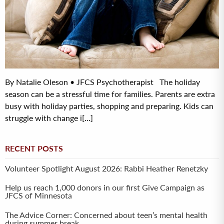
By Natalie Oleson • JFCS Psychotherapist The holiday
season can be a stressful time for families. Parents are extra
busy with holiday parties, shopping and preparing. Kids can
struggle with change i[...]
RECENT POSTS
Volunteer Spotlight August 2026: Rabbi Heather Renetzky
Help us reach 1,000 donors in our first Give Campaign as
JFCS of Minnesota
The Advice Corner: Concerned about teen’s mental health
during summer break