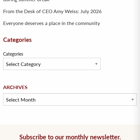
From the Desk of CEO Amy Weiss: July 2026
Everyone deserves a place in the community
Categories
Categories
Archives
ARCHIVES
Subscribe to our monthly newsletter.