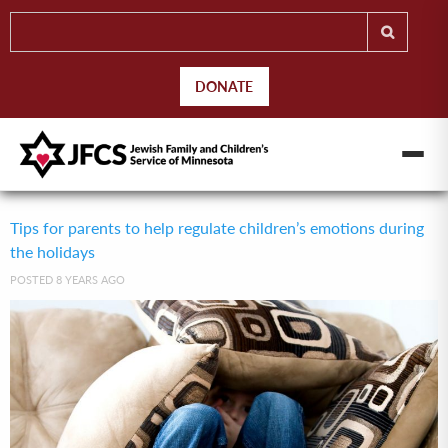
DONATE
Tips for parents to help regulate children’s emotions during
the holidays
POSTED 8 YEARS AGO