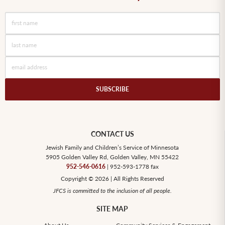
CONTACT US
Jewish Family and Children’s Service of Minnesota
5905 Golden Valley Rd, Golden Valley, MN 55422
952-546-0616
| 952-593-1778 fax
Copyright © 2026 | All Rights Reserved
JFCS is committed to the inclusion of all people.
SITE MAP