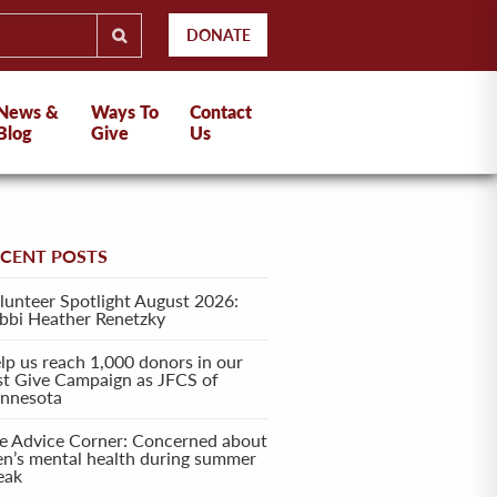
DONATE
News &
Ways To
Contact
Blog
Give
Us
ECENT POSTS
lunteer Spotlight August 2026:
bbi Heather Renetzky
lp us reach 1,000 donors in our
rst Give Campaign as JFCS of
nnesota
e Advice Corner: Concerned about
en’s mental health during summer
eak