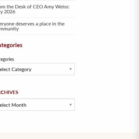
om the Desk of CEO Amy Weiss:
ly 2026
eryone deserves a place in the
mmunity
tegories
tegories
hives
RCHIVES