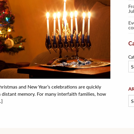
Fr
Ju
Ev
co
Ca
Ca
ristmas and New Year’s celebrations are quickly
Arc
A
a distant memory. For many interfaith families, how
.]