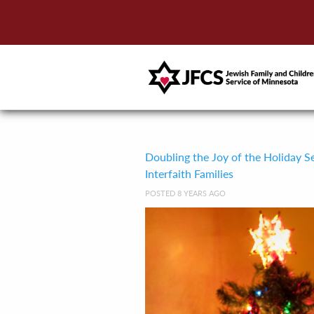
Doubling the Joy of the Holiday S
Interfaith Families
POSTED 8 YEARS AGO