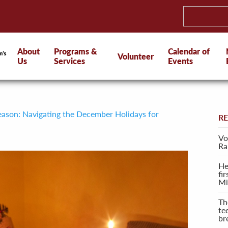
About
Programs &
Calendar of
Volunteer
Us
Services
Events
eason: Navigating the December Holidays for
R
Vo
Ra
He
fi
Mi
Th
te
br