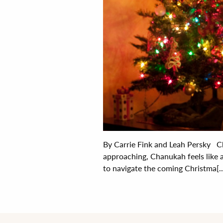
By Carrie Fink and Leah Persky Ch
approaching, Chanukah feels like 
to navigate the coming Christma[..