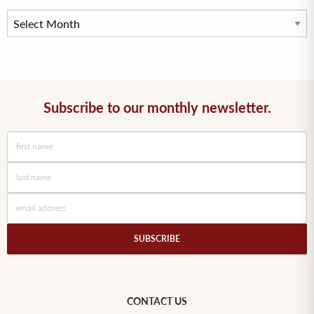
Subscribe to our monthly newsletter.
CONTACT US