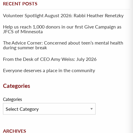
RECENT POSTS
Volunteer Spotlight August 2026: Rabbi Heather Renetzky
Help us reach 1,000 donors in our first Give Campaign as
JFCS of Minnesota
The Advice Corner: Concerned about teen’s mental health
during summer break
From the Desk of CEO Amy Weiss: July 2026
Everyone deserves a place in the community
Categories
Categories
Archives
ARCHIVES