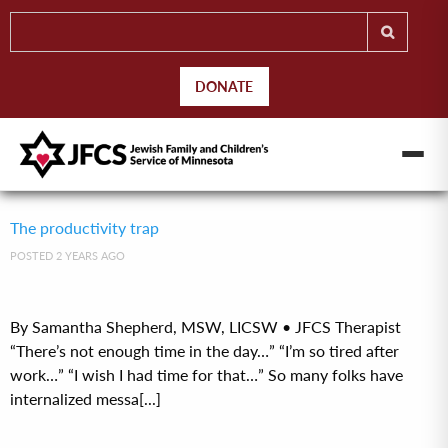
DONATE
The productivity trap
POSTED 2 YEARS AGO
By Samantha Shepherd, MSW, LICSW • JFCS Therapist
“There’s not enough time in the day…” “I’m so tired after
work…” “I wish I had time for that…” So many folks have
internalized messa[...]