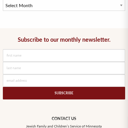
Subscribe to our monthly newsletter.
SUBSCRIBE
CONTACT US
Jewish Family and Children’s Service of Minnesota