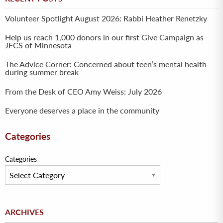
Volunteer Spotlight August 2026: Rabbi Heather Renetzky
Help us reach 1,000 donors in our first Give Campaign as
JFCS of Minnesota
The Advice Corner: Concerned about teen’s mental health
during summer break
From the Desk of CEO Amy Weiss: July 2026
Everyone deserves a place in the community
Categories
Categories
Archives
ARCHIVES