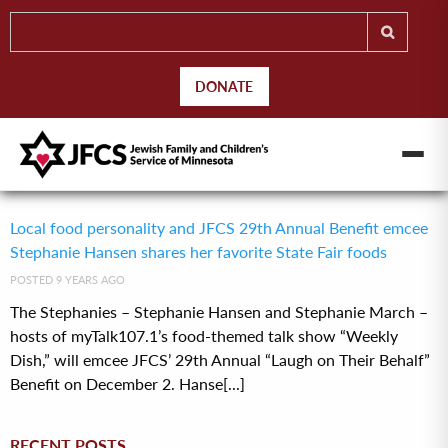
DONATE
Local food personality and JFCS 29th Annual Benefit emcee
Stephanie Hansen shares her favorite State Fair foods
POSTED 9 YEARS AGO
The Stephanies – Stephanie Hansen and Stephanie March –
hosts of myTalk107.1’s food-themed talk show “Weekly
Dish,” will emcee JFCS’ 29th Annual “Laugh on Their Behalf”
Benefit on December 2. Hanse[...]
RECENT POSTS