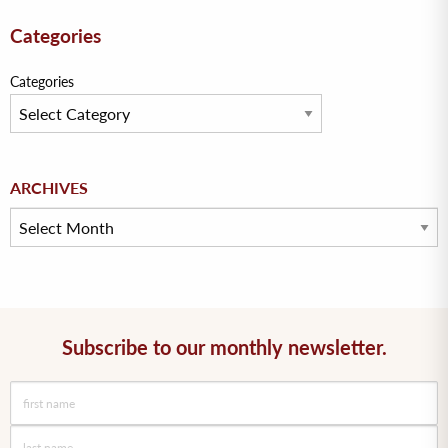
Categories
Categories
Archives
ARCHIVES
Subscribe to our monthly newsletter.