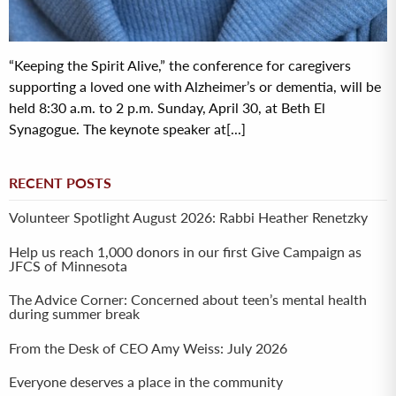
“Keeping the Spirit Alive,” the conference for caregivers
supporting a loved one with Alzheimer’s or dementia, will be
held 8:30 a.m. to 2 p.m. Sunday, April 30, at Beth El
Synagogue. The keynote speaker at[...]
RECENT POSTS
Volunteer Spotlight August 2026: Rabbi Heather Renetzky
Help us reach 1,000 donors in our first Give Campaign as
JFCS of Minnesota
The Advice Corner: Concerned about teen’s mental health
during summer break
From the Desk of CEO Amy Weiss: July 2026
Everyone deserves a place in the community