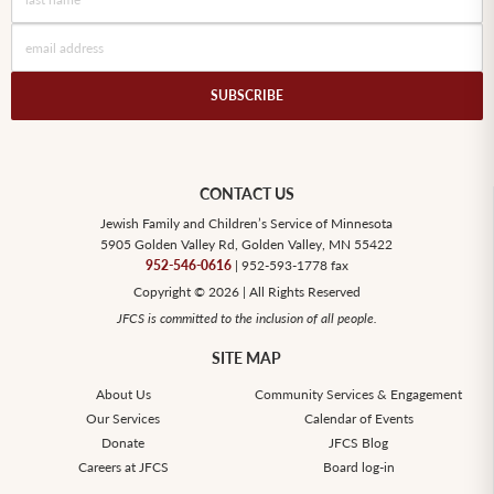
CONTACT US
Jewish Family and Children’s Service of Minnesota
5905 Golden Valley Rd, Golden Valley, MN 55422
952-546-0616
| 952-593-1778 fax
Copyright © 2026 | All Rights Reserved
JFCS is committed to the inclusion of all people.
SITE MAP
About Us
Community Services & Engagement
Our Services
Calendar of Events
Donate
JFCS Blog
Careers at JFCS
Board log-in