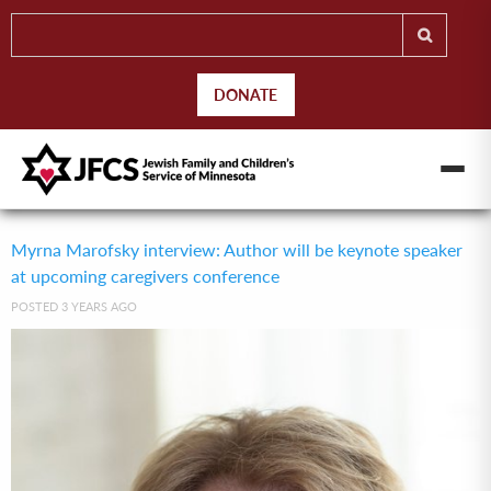
DONATE
Myrna Marofsky interview: Author will be keynote speaker
at upcoming caregivers conference
POSTED 3 YEARS AGO