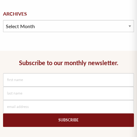
Archives
ARCHIVES
Subscribe to our monthly newsletter.