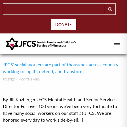
DONATE
JFCS’ social workers are part of thousands across country
working to ‘uplift, defend, and transform’
POSTED 4 MONTHS AGO
By Jill Kozberg • JFCS Mental Health and Senior Services
Director For over 100 years, we’ve been very fortunate to
have many social workers on our staff at JFCS. We are
honored every day to work side-by-si[...]