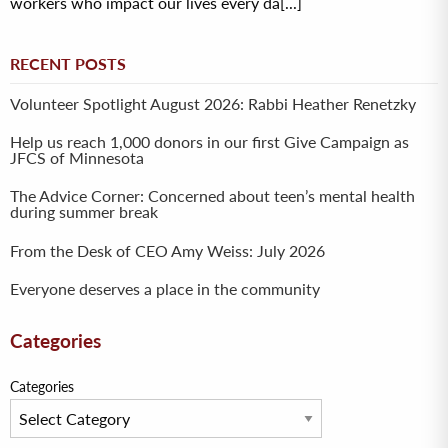
workers who impact our lives every da[...]
RECENT POSTS
Volunteer Spotlight August 2026: Rabbi Heather Renetzky
Help us reach 1,000 donors in our first Give Campaign as
JFCS of Minnesota
The Advice Corner: Concerned about teen’s mental health
during summer break
From the Desk of CEO Amy Weiss: July 2026
Everyone deserves a place in the community
Categories
Categories