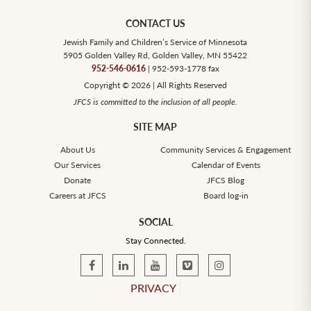
CONTACT US
Jewish Family and Children’s Service of Minnesota
5905 Golden Valley Rd, Golden Valley, MN 55422
952-546-0616
| 952-593-1778 fax
Copyright © 2026 | All Rights Reserved
JFCS is committed to the inclusion of all people.
SITE MAP
About Us
Community Services & Engagement
Our Services
Calendar of Events
Donate
JFCS Blog
Careers at JFCS
Board log-in
SOCIAL
Stay Connected.
PRIVACY