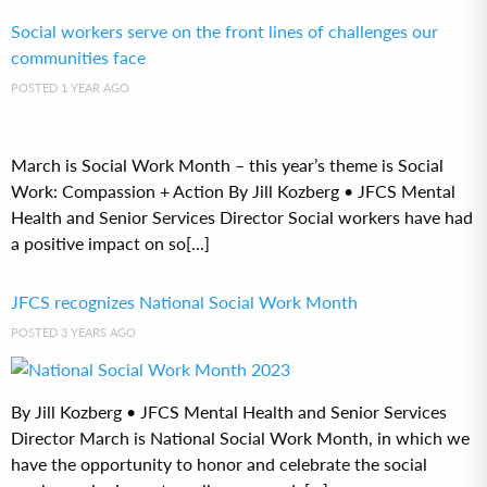
Social workers serve on the front lines of challenges our
communities face
POSTED 1 YEAR AGO
March is Social Work Month – this year’s theme is Social
Work: Compassion + Action By Jill Kozberg • JFCS Mental
Health and Senior Services Director Social workers have had
a positive impact on so[...]
JFCS recognizes National Social Work Month
POSTED 3 YEARS AGO
By Jill Kozberg • JFCS Mental Health and Senior Services
Director March is National Social Work Month, in which we
have the opportunity to honor and celebrate the social