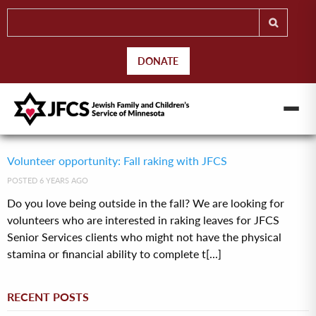
DONATE
Volunteer opportunity: Fall raking with JFCS
POSTED 6 YEARS AGO
Do you love being outside in the fall? We are looking for
volunteers who are interested in raking leaves for JFCS
Senior Services clients who might not have the physical
stamina or financial ability to complete t[...]
RECENT POSTS