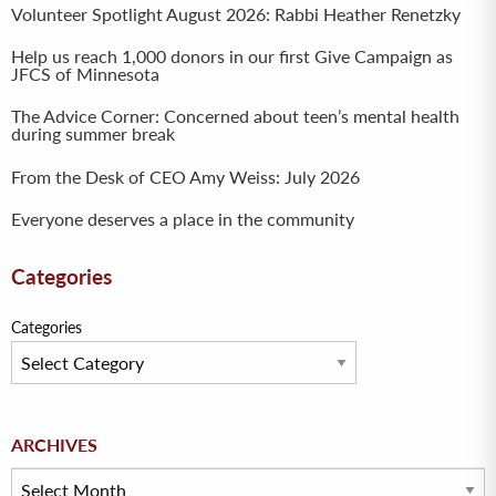
Volunteer Spotlight August 2026: Rabbi Heather Renetzky
Help us reach 1,000 donors in our first Give Campaign as
JFCS of Minnesota
The Advice Corner: Concerned about teen’s mental health
during summer break
From the Desk of CEO Amy Weiss: July 2026
Everyone deserves a place in the community
Categories
Categories
Archives
ARCHIVES