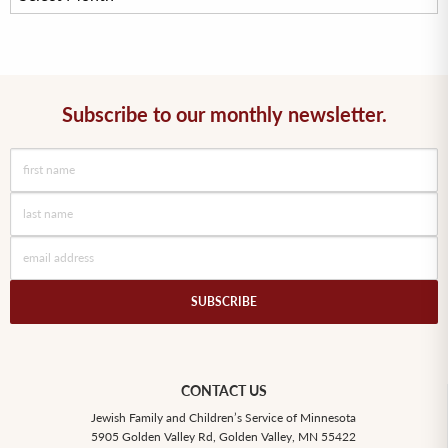
Subscribe to our monthly newsletter.
SUBSCRIBE
CONTACT US
Jewish Family and Children’s Service of Minnesota
5905 Golden Valley Rd, Golden Valley, MN 55422