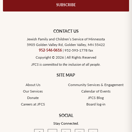
CONTACT US
Jewish Family and Children’s Service of Minnesota
5905 Golden Valley Rd, Golden Valley, MN 55422
952-546-0616
| 952-593-1778 fax
Copyright © 2026 | All Rights Reserved
JFCS is committed to the inclusion of all people.
SITE MAP
About Us
Community Services & Engagement
Our Services
Calendar of Events
Donate
JFCS Blog
Careers at JFCS
Board log-in
SOCIAL
Stay Connected.