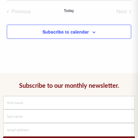
date.
Previous
Today
Next
Events
Events
Subscribe to calendar
Subscribe to our monthly newsletter.