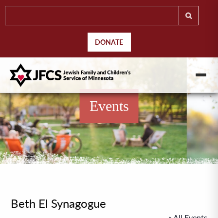
DONATE
Events
Beth El Synagogue
« All Events