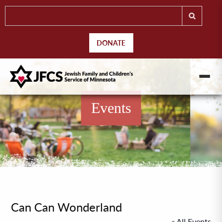
DONATE
Events
Can Can Wonderland
« All Events