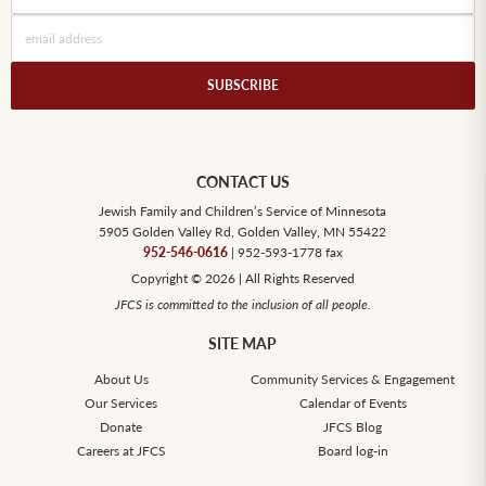
CONTACT US
Jewish Family and Children’s Service of Minnesota
5905 Golden Valley Rd, Golden Valley, MN 55422
952-546-0616
| 952-593-1778 fax
Copyright © 2026 | All Rights Reserved
JFCS is committed to the inclusion of all people.
SITE MAP
About Us
Community Services & Engagement
Our Services
Calendar of Events
Donate
JFCS Blog
Careers at JFCS
Board log-in