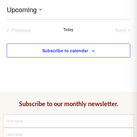
Upcoming
Select
date.
Previous
Today
Next
Events
Events
Subscribe to calendar
Subscribe to our monthly newsletter.