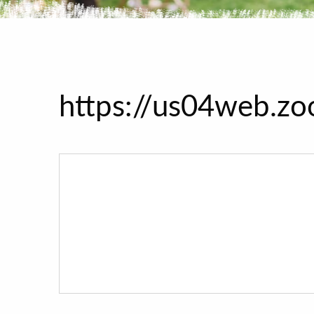
https://us04web.z