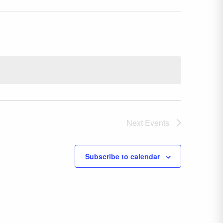
Next
Events
Subscribe to calendar