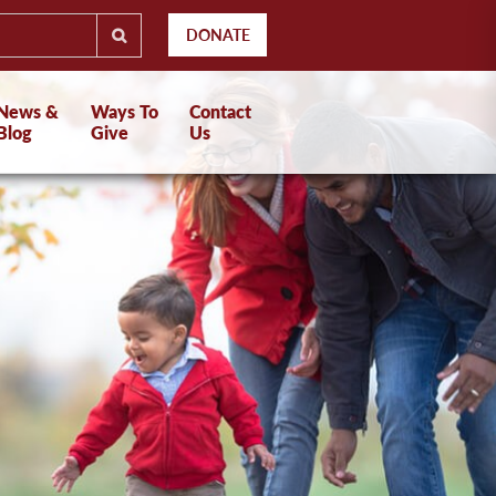
DONATE
News &
Ways To
Contact
Blog
Give
Us