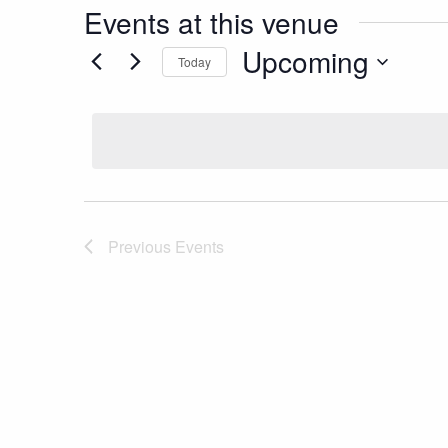
Events at this venue
Upcoming
Today
Select
date.
Previous
Events