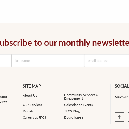
ubscribe to our monthly newslette
SITE MAP
SOCIAL
Community Services &
About Us
esota
Stay Con
Engagement
55422
Our Services
Calendar of Events
Donate
JFCS Blog
Careers at JFCS
Board log-in