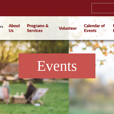
About
Programs &
Calendar of
Volunteer
Us
Services
Events
Events