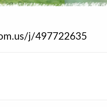
oom.us/j/497722635