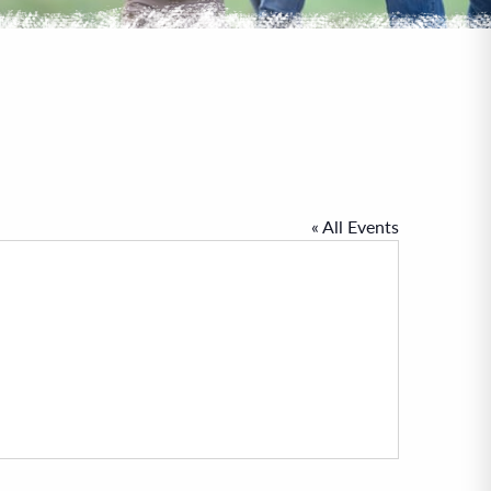
« All Events