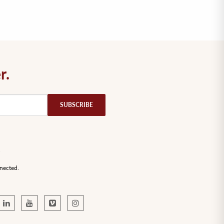
r.
nected.