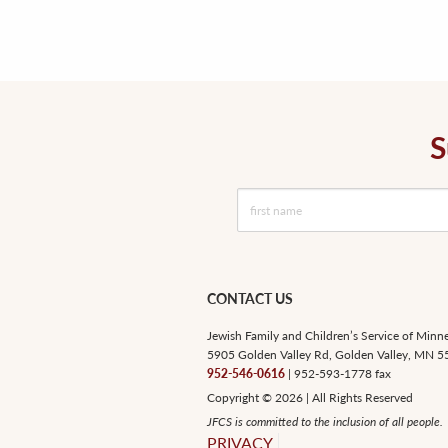
S
CONTACT US
Jewish Family and Children’s Service of Minn
5905 Golden Valley Rd, Golden Valley, MN 
952-546-0616
| 952-593-1778 fax
Copyright © 2026 | All Rights Reserved
JFCS is committed to the inclusion of all people.
PRIVACY