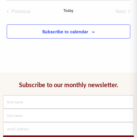
date.
Previous
Today
Next
Events
Events
Subscribe to calendar
Subscribe to our monthly newsletter.