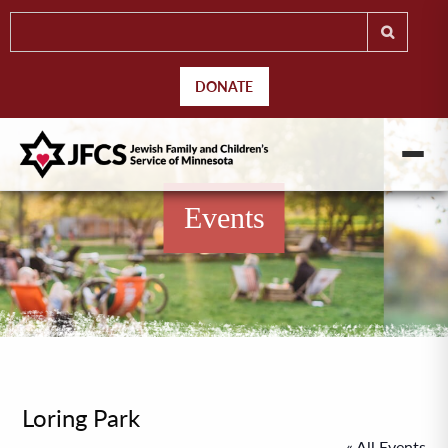
DONATE
Events
Loring Park
« All Events