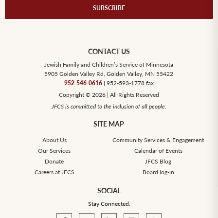
SUBSCRIBE
CONTACT US
Jewish Family and Children’s Service of Minnesota
5905 Golden Valley Rd, Golden Valley, MN 55422
952-546-0616
| 952-593-1778 fax
Copyright © 2026 | All Rights Reserved
JFCS is committed to the inclusion of all people.
SITE MAP
About Us
Community Services & Engagement
Our Services
Calendar of Events
Donate
JFCS Blog
Careers at JFCS
Board log-in
SOCIAL
Stay Connected.