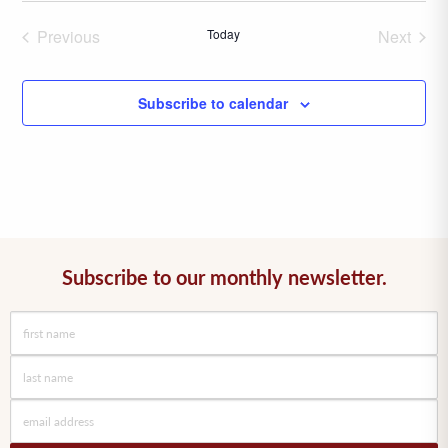
date.
Previous
Today
Next
Events
Events
Subscribe to calendar
Subscribe to our monthly newsletter.