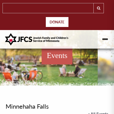
DONATE
Events
Minnehaha Falls
« All Events