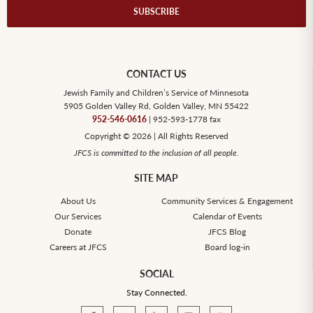
CONTACT US
Jewish Family and Children’s Service of Minnesota
5905 Golden Valley Rd, Golden Valley, MN 55422
952-546-0616
| 952-593-1778 fax
Copyright © 2026 | All Rights Reserved
JFCS is committed to the inclusion of all people.
SITE MAP
About Us
Community Services & Engagement
Our Services
Calendar of Events
Donate
JFCS Blog
Careers at JFCS
Board log-in
SOCIAL
Stay Connected.