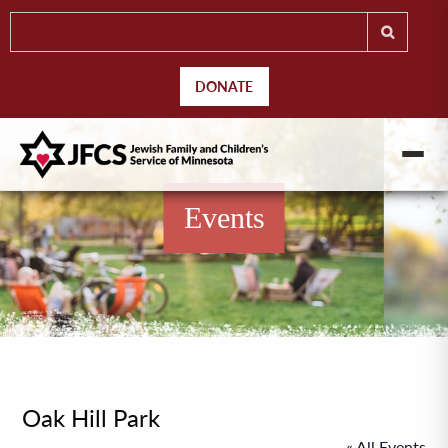
DONATE
Events
Oak Hill Park
« All Events