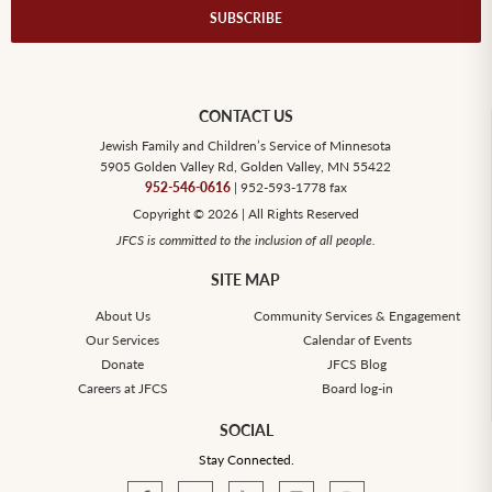
CONTACT US
Jewish Family and Children’s Service of Minnesota
5905 Golden Valley Rd, Golden Valley, MN 55422
952-546-0616
| 952-593-1778 fax
Copyright © 2026 | All Rights Reserved
JFCS is committed to the inclusion of all people.
SITE MAP
About Us
Community Services & Engagement
Our Services
Calendar of Events
Donate
JFCS Blog
Careers at JFCS
Board log-in
SOCIAL
Stay Connected.