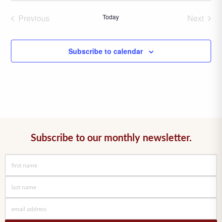
date.
Previous
Today
Next
Events
Events
Subscribe to calendar
Subscribe to our monthly newsletter.