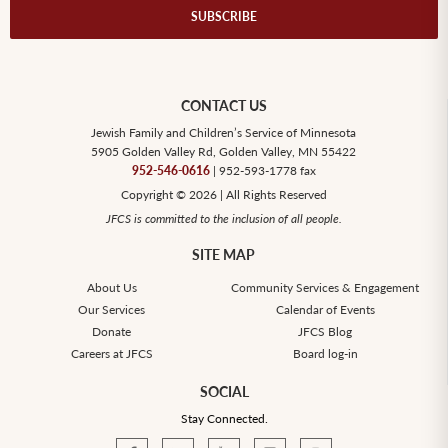
CONTACT US
Jewish Family and Children’s Service of Minnesota
5905 Golden Valley Rd, Golden Valley, MN 55422
952-546-0616
| 952-593-1778 fax
Copyright © 2026 | All Rights Reserved
JFCS is committed to the inclusion of all people.
SITE MAP
About Us
Community Services & Engagement
Our Services
Calendar of Events
Donate
JFCS Blog
Careers at JFCS
Board log-in
SOCIAL
Stay Connected.