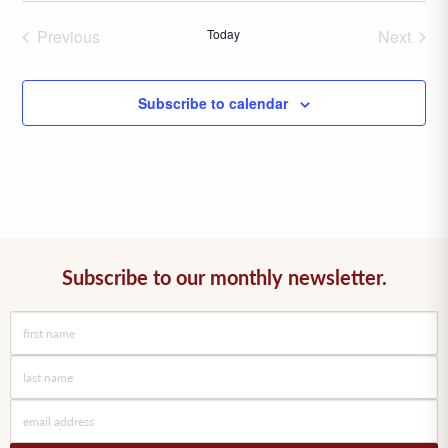
date.
Previous
Today
Next
Events
Events
Subscribe to calendar
Subscribe to our monthly newsletter.