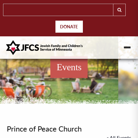
DONATE
Events
Prince of Peace Church
« All Events