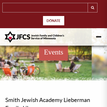
DONATE
Events
Smith Jewish Academy Lieberman