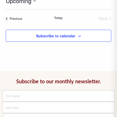
Upcoming
Select
date.
Today
Next
Events
Previous
Events
Subscribe to calendar
Subscribe to our monthly newsletter.