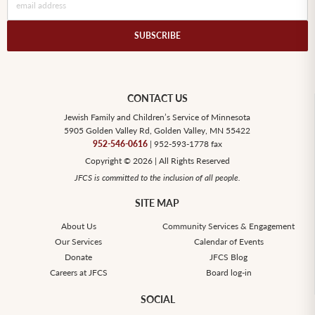
CONTACT US
Jewish Family and Children’s Service of Minnesota
5905 Golden Valley Rd, Golden Valley, MN 55422
952-546-0616
| 952-593-1778 fax
Copyright © 2026 | All Rights Reserved
JFCS is committed to the inclusion of all people.
SITE MAP
About Us
Community Services & Engagement
Our Services
Calendar of Events
Donate
JFCS Blog
Careers at JFCS
Board log-in
SOCIAL