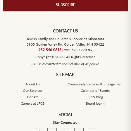
SUBSCRIBE
CONTACT US
Jewish Family and Children’s Service of Minnesota
5905 Golden Valley Rd, Golden Valley, MN 55422
952-546-0616
| 952-593-1778 fax
Copyright © 2026 | All Rights Reserved
JFCS is committed to the inclusion of all people.
SITE MAP
About Us
Community Services & Engagement
Our Services
Calendar of Events
Donate
JFCS Blog
Careers at JFCS
Board log-in
SOCIAL
Stay Connected.