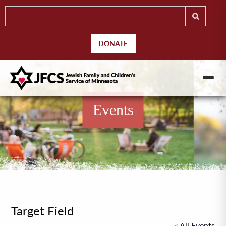
DONATE
Events
Target Field
« All Events