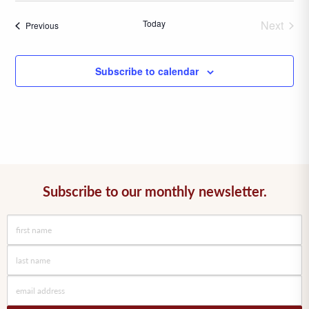
date.
Today
Next
Events
Previous
Events
Subscribe to calendar
Subscribe to our monthly newsletter.