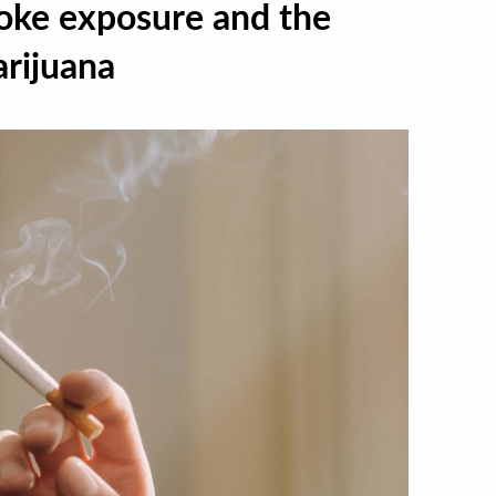
ke exposure and the
arijuana