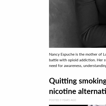
Nancy Espuche is the mother of Lu
battle with opioid addiction. Her 
need for awareness, understanding,
Quitting smoking 
nicotine alternati
POSTED 3 YEARS AGO