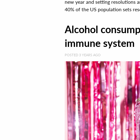
new year and setting resolutions 
40% of the US population sets resol
Alcohol consumpt
immune system
POSTED 3 YEARS AGO