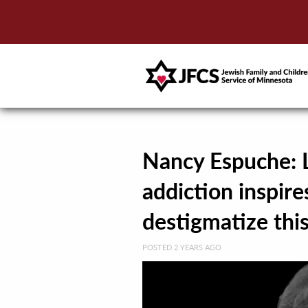
Nancy Espuche: L
addiction inspire
destigmatize thi
POSTED 2 YEARS AGO