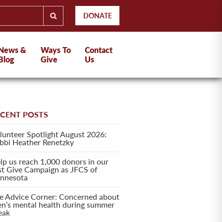
DONATE
News &
Ways To
Contact
Blog
Give
Us
ECENT POSTS
lunteer Spotlight August 2026:
bbi Heather Renetzky
lp us reach 1,000 donors in our
rst Give Campaign as JFCS of
nnesota
e Advice Corner: Concerned about
en’s mental health during summer
eak