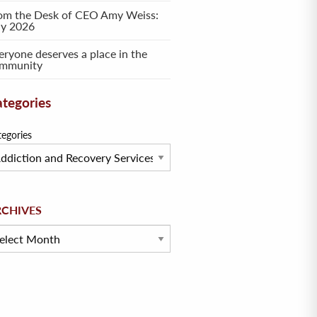
om the Desk of CEO Amy Weiss:
ly 2026
eryone deserves a place in the
mmunity
tegories
tegories
hives
RCHIVES