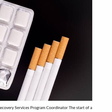
 Recovery Services Program Coordinator The start of a