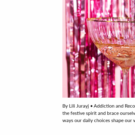
By Lili Jurayj • Addiction and Re
the festive spirit and brace ourselv
ways our daily choices shape our we