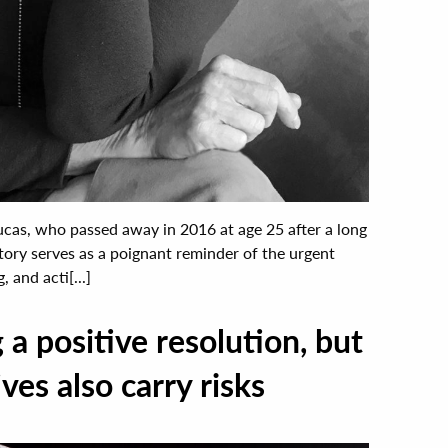
cas, who passed away in 2016 at age 25 after a long
story serves as a poignant reminder of the urgent
 and acti[...]
a positive resolution, but
ves also carry risks