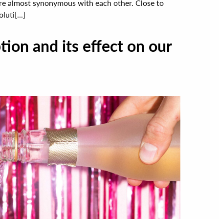
are almost synonymous with each other. Close to
uti[...]
ion and its effect on our