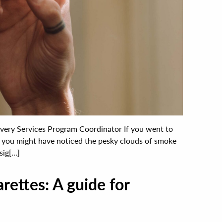
covery Services Program Coordinator If you went to
r, you might have noticed the pesky clouds of smoke
ig[...]
rettes: A guide for