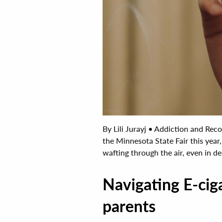
By Lili Jurayj • Addiction and Re
the Minnesota State Fair this yea
wafting through the air, even in des
Navigating E-ciga
parents