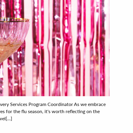
covery Services Program Coordinator As we embrace
es for the flu season, it's worth reflecting on the
l[...]