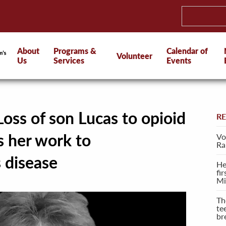
About
Programs &
Calendar of
Volunteer
Us
Services
Events
oss of son Lucas to opioid
R
s her work to
Vo
Ra
s disease
He
fi
Mi
Th
te
br