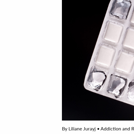
By Liliane Jurayj • Addiction and