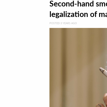
Second-hand smo
legalization of m
POSTED 3 YEARS AGO