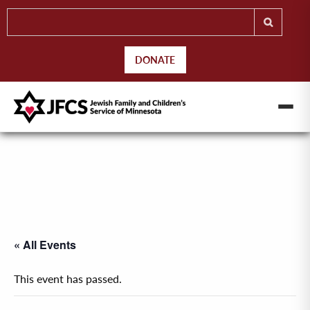
DONATE
« All Events
This event has passed.