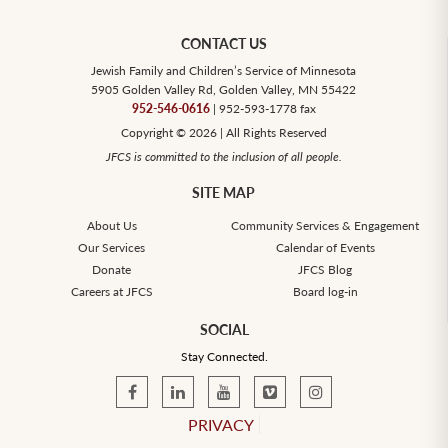
CONTACT US
Jewish Family and Children’s Service of Minnesota
5905 Golden Valley Rd, Golden Valley, MN 55422
952-546-0616
| 952-593-1778 fax
Copyright © 2026 | All Rights Reserved
JFCS is committed to the inclusion of all people.
SITE MAP
About Us
Community Services & Engagement
Our Services
Calendar of Events
Donate
JFCS Blog
Careers at JFCS
Board log-in
SOCIAL
Stay Connected.
PRIVACY