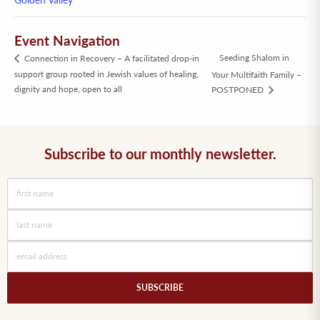
Event Navigation
Seeding Shalom in
Connection in Recovery – A facilitated drop-in
support group rooted in Jewish values of healing,
Your Multifaith Family –
dignity and hope, open to all
POSTPONED
Subscribe to our monthly newsletter.
SUBSCRIBE