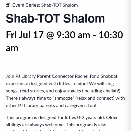
Event Series:
Shab-TOT Shalom
Shab-TOT Shalom
Fri Jul 17 @ 9:30 am
-
10:30
am
Join PJ Library Parent Connector Rachel for a Shabbat
experience designed with littles in mind! We will sing
songs, read stories, and enjoy snacks (including challah!).
There’s always time to “shmooze” (relax and connect) with
other PJ Library parents and caregivers, too!
This program is designed for littles 0-2 years old. Older
siblings are always welcome. This program is also