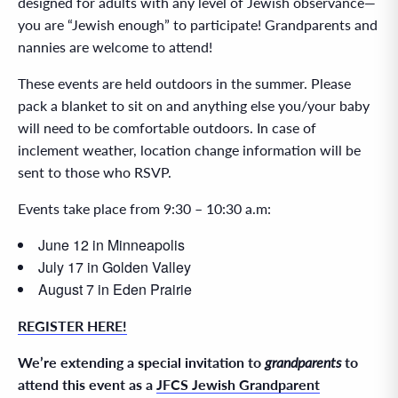
designed for adults with any level of Jewish observance—
you are “Jewish enough” to participate! Grandparents and
nannies are welcome to attend!
These events are held outdoors in the summer. Please
pack a blanket to sit on and anything else you/your baby
will need to be comfortable outdoors. In case of
inclement weather, location change information will be
sent to those who RSVP.
Events take place from 9:30 – 10:30 a.m:
June 12 in Minneapolis
July 17 in Golden Valley
August 7 in Eden Prairie
REGISTER HERE!
We’re extending a special invitation to
grandparents
to
attend this event as a
JFCS Jewish Grandparent