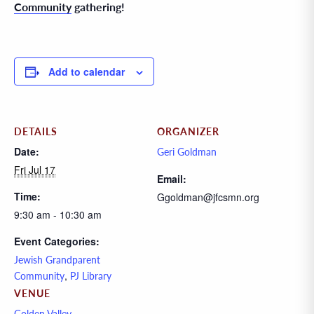
Community
gathering!
Add to calendar
DETAILS
ORGANIZER
Date:
Geri Goldman
Fri Jul 17
Email:
Time:
Ggoldman@jfcsmn.org
9:30 am - 10:30 am
Event Categories:
Jewish Grandparent
,
Community
PJ Library
VENUE
Golden Valley