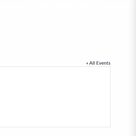
« All Events