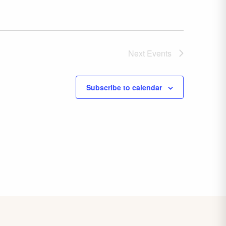
Next
Events
Subscribe to calendar