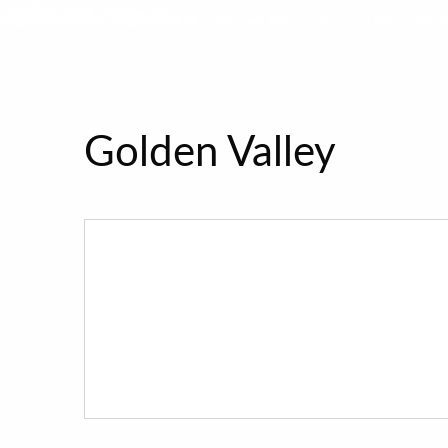
Golden Valley