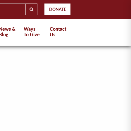
DONATE
News &
Ways
Contact
Blog
To Give
Us