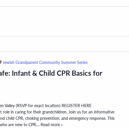
Jewish Grandparent Community Summer Series
fe: Infant & Child CPR Basics for
den Valley (RSVP for exact location) REGISTER HERE
role in caring for their grandchildren. Join us for an informative
 and child CPR, choking prevention, and emergency response. This
s who are new to CPR,
... Read more »