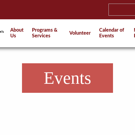
About
Programs &
Calendar of
Volunteer
Us
Services
Events
Events