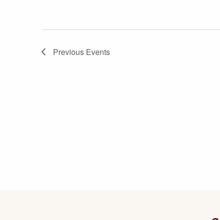
Previous
Events