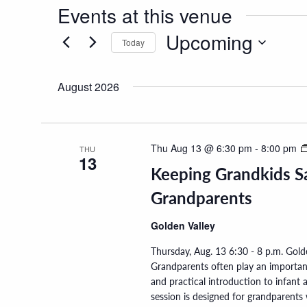
Events at this venue
Upcoming
Today
Select
date.
August 2026
Thu Aug 13 @ 6:30 pm
-
8:00 pm
THU
13
Keeping Grandkids Sa
Grandparents
Golden Valley
Thursday, Aug. 13 6:30 - 8 p.m. Gol
Grandparents often play an important 
and practical introduction to infant
session is designed for grandparent