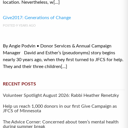
location. Nevertheless, w[...]
Give2017: Generations of Change
POSTED 9 YEARS AGO
By Angie Podvin • Donor Services & Annual Campaign
Manager David and Esther’s (pseudonyms) story begins
nearly 30 years ago, when they first turned to JFCS for help.
They and their three children[...]
RECENT POSTS
Volunteer Spotlight August 2026: Rabbi Heather Renetzky
Help us reach 1,000 donors in our first Give Campaign as
JFCS of Minnesota
The Advice Corner: Concerned about teen’s mental health
during summer break