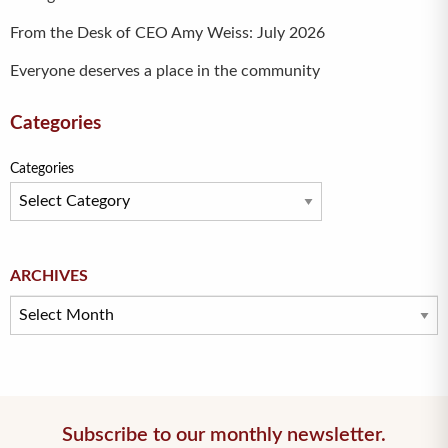
From the Desk of CEO Amy Weiss: July 2026
Everyone deserves a place in the community
Categories
Categories
Archives
ARCHIVES
Subscribe to our monthly newsletter.