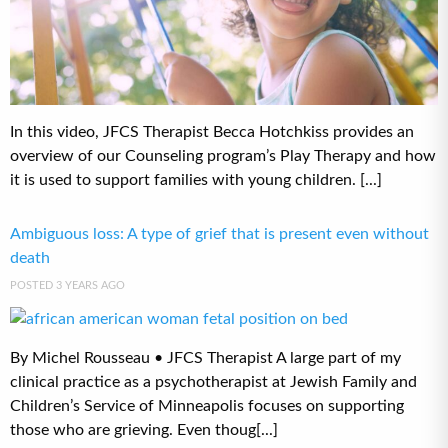
In this video, JFCS Therapist Becca Hotchkiss provides an
overview of our Counseling program’s Play Therapy and how
it is used to support families with young children. [...]
Ambiguous loss: A type of grief that is present even without
death
POSTED 3 YEARS AGO
By Michel Rousseau • JFCS Therapist A large part of my
clinical practice as a psychotherapist at Jewish Family and
Children’s Service of Minneapolis focuses on supporting
those who are grieving. Even thoug[...]