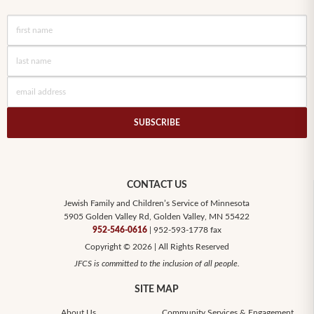
SUBSCRIBE
CONTACT US
Jewish Family and Children’s Service of Minnesota
5905 Golden Valley Rd, Golden Valley, MN 55422
952-546-0616
| 952-593-1778 fax
Copyright © 2026 | All Rights Reserved
JFCS is committed to the inclusion of all people.
SITE MAP
About Us
Community Services & Engagement