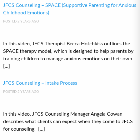
JFCS Counseling – SPACE (Supportive Parenting for Anxious
Childhood Emotions)
POSTED 2 YEARS AGO
In this video, JFCS Therapist Becca Hotchkiss outlines the
SPACE therapy model, which is designed to help parents by
training children to manage anxious emotions on their own.
[...]
JFCS Counseling – Intake Process
POSTED 2 YEARS AGO
In this video, JFCS Counseling Manager Angela Cowan
describes what clients can expect when they come to JFCS
for counseling. [...]