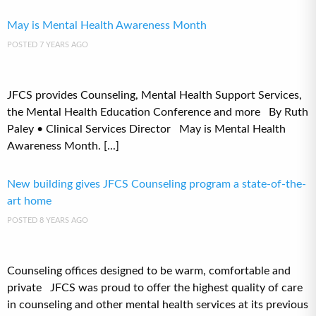
May is Mental Health Awareness Month
POSTED 7 YEARS AGO
JFCS provides Counseling, Mental Health Support Services,
the Mental Health Education Conference and more By Ruth
Paley • Clinical Services Director May is Mental Health
Awareness Month. [...]
New building gives JFCS Counseling program a state-of-the-
art home
POSTED 8 YEARS AGO
Counseling offices designed to be warm, comfortable and
private JFCS was proud to offer the highest quality of care
in counseling and other mental health services at its previous