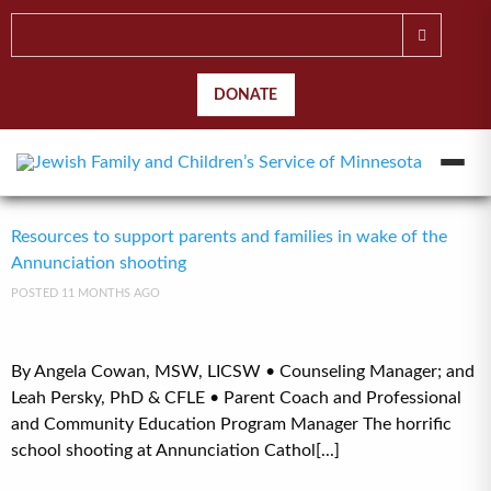
DONATE
Resources to support parents and families in wake of the
Annunciation shooting
POSTED 11 MONTHS AGO
By Angela Cowan, MSW, LICSW • Counseling Manager; and
Leah Persky, PhD & CFLE • Parent Coach and Professional
and Community Education Program Manager The horrific
school shooting at Annunciation Cathol[...]