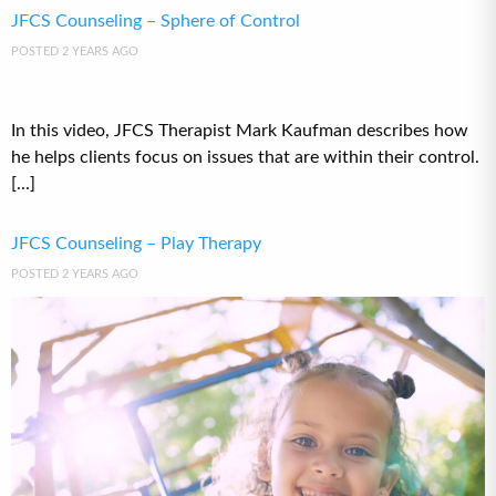
JFCS Counseling – Sphere of Control
POSTED 2 YEARS AGO
In this video, JFCS Therapist Mark Kaufman describes how
he helps clients focus on issues that are within their control.
[...]
JFCS Counseling – Play Therapy
POSTED 2 YEARS AGO