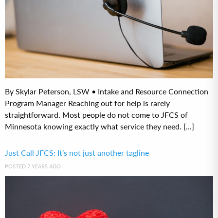
By Skylar Peterson, LSW • Intake and Resource Connection
Program Manager Reaching out for help is rarely
straightforward. Most people do not come to JFCS of
Minnesota knowing exactly what service they need. [...]
Just Call JFCS: It’s not just another tagline
POSTED 7 YEARS AGO