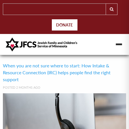
DONATE
When you are not sure where to start: How Intake &
Resource Connection (IRC) helps people find the right
support
POSTED 2 MONTHS AGO