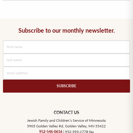
Subscribe to our monthly newsletter.
CONTACT US
Jewish Family and Children’s Service of Minnesota
5905 Golden Valley Rd, Golden Valley, MN 55422
952-546-0616
| 952-593-1778 fax