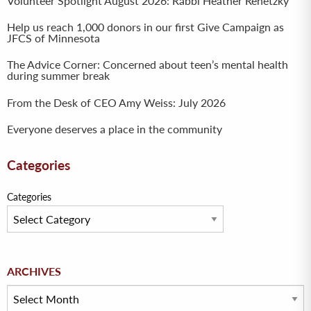
Volunteer Spotlight August 2026: Rabbi Heather Renetzky
Help us reach 1,000 donors in our first Give Campaign as
JFCS of Minnesota
The Advice Corner: Concerned about teen’s mental health
during summer break
From the Desk of CEO Amy Weiss: July 2026
Everyone deserves a place in the community
Categories
Categories
Archives
ARCHIVES