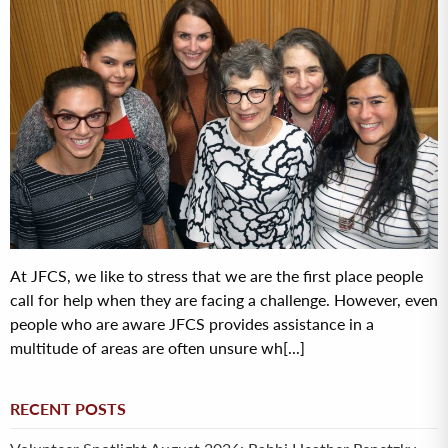
At JFCS, we like to stress that we are the first place people
call for help when they are facing a challenge. However, even
people who are aware JFCS provides assistance in a
multitude of areas are often unsure wh[...]
RECENT POSTS