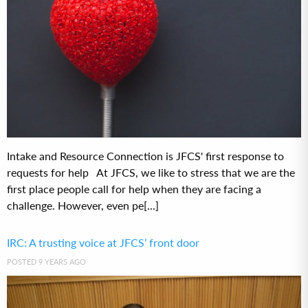
Intake and Resource Connection is JFCS' first response to
requests for help At JFCS, we like to stress that we are the
first place people call for help when they are facing a
challenge. However, even pe[...]
IRC: A trusting voice at JFCS’ front door
POSTED 9 YEARS AGO