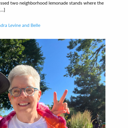
 passed two neighborhood lemonade stands where the
..]
dra Levine and Belle