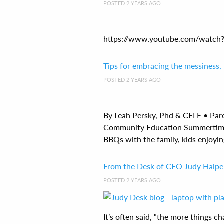
POSTED 2 YEARS AGO
https://www.youtube.com/watch?v
Tips for embracing the messiness,
POSTED 2 YEARS AGO
By Leah Persky, Phd & CFLE • Par
Community Education Summertime 
BBQs with the family, kids enjoyin
From the Desk of CEO Judy Halper
POSTED 2 YEARS AGO
It’s often said, “the more things 