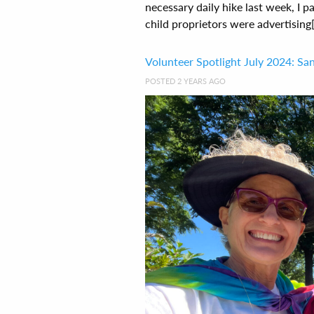
necessary daily hike last week, I
child proprietors were advertising[.
Volunteer Spotlight July 2024: San
POSTED 2 YEARS AGO