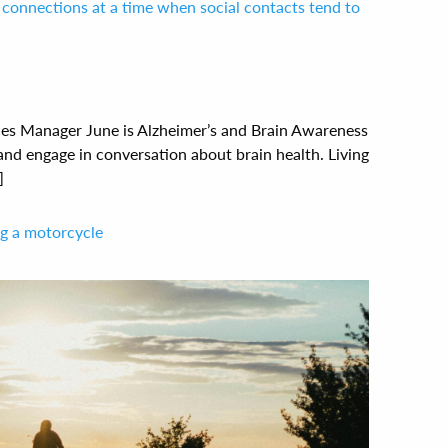
connections at a time when social contacts tend to
ces Manager June is Alzheimer’s and Brain Awareness
and engage in conversation about brain health. Living
]
ing a motorcycle