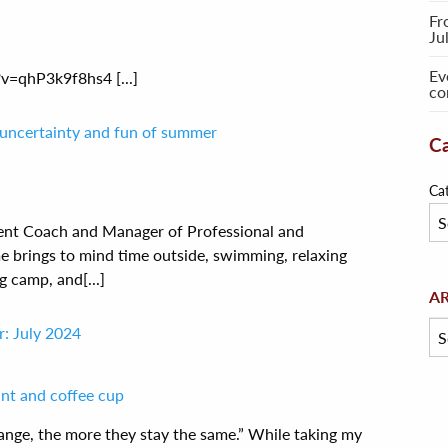
Fr
Ju
Ev
=qhP3k9f8hs4 [...]
co
 uncertainty and fun of summer
Ca
Ca
ent Coach and Manager of Professional and
brings to mind time outside, swimming, relaxing
g camp, and[...]
Arc
A
: July 2024
change, the more they stay the same.” While taking my