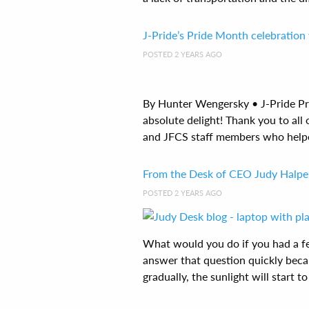
J-Pride’s Pride Month celebration 
POSTED 2 YEARS AGO
By Hunter Wengersky • J-Pride Pr
absolute delight! Thank you to all
and JFCS staff members who helped 
From the Desk of CEO Judy Halpe
POSTED 2 YEARS AGO
What would you do if you had a fe
answer that question quickly beca
gradually, the sunlight will start to 