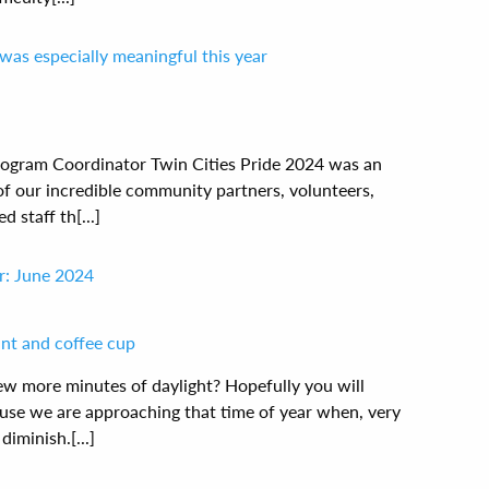
was especially meaningful this year
ogram Coordinator Twin Cities Pride 2024 was an
 of our incredible community partners, volunteers,
staff th[...]
r: June 2024
w more minutes of daylight? Hopefully you will
use we are approaching that time of year when, very
diminish.[...]