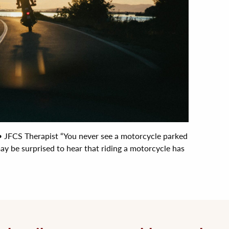
FCS Therapist “You never see a motorcycle parked
may be surprised to hear that riding a motorcycle has