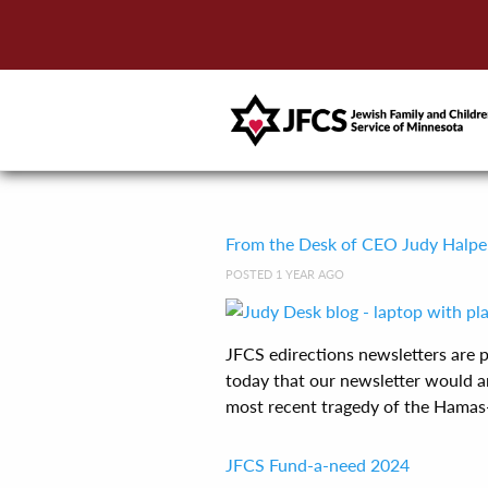
From the Desk of CEO Judy Halpe
POSTED 1 YEAR AGO
JFCS edirections newsletters are
today that our newsletter would ar
most recent tragedy of the Hamas-Is
JFCS Fund-a-need 2024