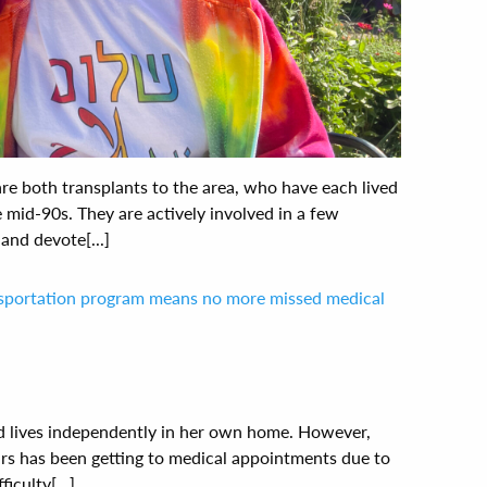
are both transplants to the area, who have each lived
e mid-90s. They are actively involved in a few
nd devote[...]
nsportation program means no more missed medical
and lives independently in her own home. However,
ars has been getting to medical appointments due to
iculty[...]