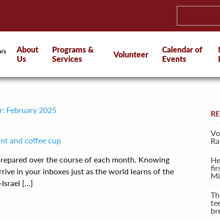
About
Programs &
Calendar of
Volunteer
Us
Services
Events
r: February 2025
R
Vo
Ra
 prepared over the course of each month. Knowing
He
fi
rive in your inboxes just as the world learns of the
Mi
rael [...]
Th
te
br