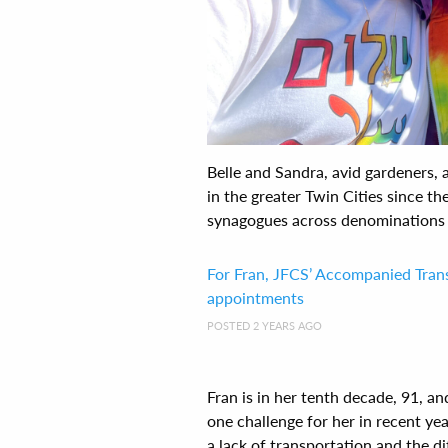
Belle and Sandra, avid gardeners, 
in the greater Twin Cities since th
synagogues across denominations a
For Fran, JFCS’ Accompanied Tra
appointments
POSTED 2 YEARS AGO
Fran is in her tenth decade, 91, 
one challenge for her in recent ye
a lack of transportation and the diff