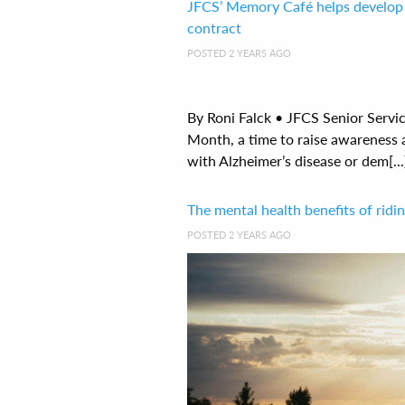
JFCS’ Memory Café helps develop 
contract
POSTED 2 YEARS AGO
By Roni Falck • JFCS Senior Servi
Month, a time to raise awareness 
with Alzheimer’s disease or dem[...
The mental health benefits of rid
POSTED 2 YEARS AGO