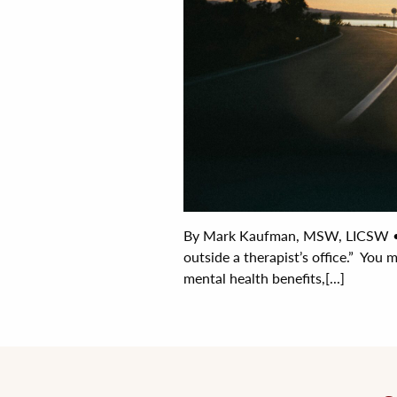
By Mark Kaufman, MSW, LICSW • J
outside a therapist’s office.” You 
mental health benefits,[...]