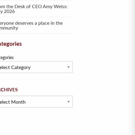
om the Desk of CEO Amy Weiss:
ly 2026
eryone deserves a place in the
mmunity
tegories
tegories
hives
RCHIVES