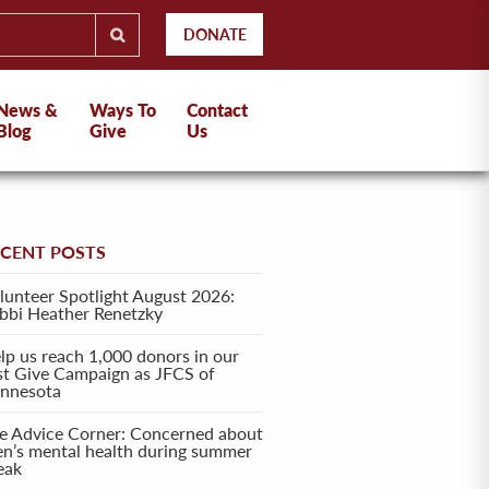
DONATE
News &
Ways To
Contact
Blog
Give
Us
ECENT POSTS
lunteer Spotlight August 2026:
bbi Heather Renetzky
lp us reach 1,000 donors in our
rst Give Campaign as JFCS of
nnesota
e Advice Corner: Concerned about
en’s mental health during summer
eak