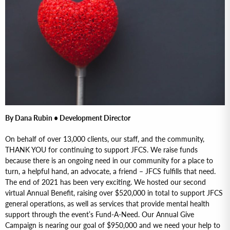
By Dana Rubin • Development Director
On behalf of over 13,000 clients, our staff, and the community,
THANK YOU for continuing to support JFCS. We raise funds
because there is an ongoing need in our community for a place to
turn, a helpful hand, an advocate, a friend – JFCS fulfills that need.
The end of 2021 has been very exciting. We hosted our second
virtual Annual Benefit, raising over $520,000 in total to support JFCS
general operations, as well as services that provide mental health
support through the event’s Fund-A-Need. Our Annual Give
Campaign is nearing our goal of $950,000 and we need your help to