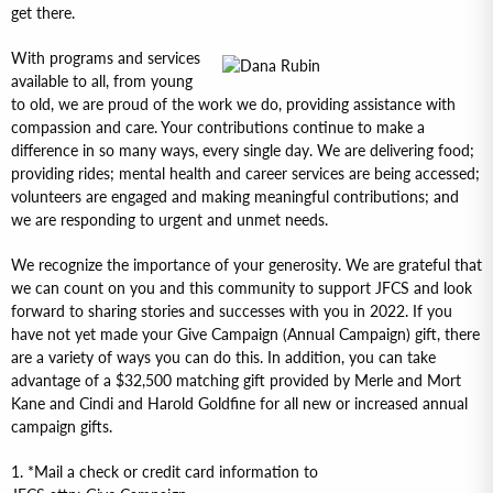
get there.
With programs and services
available to all, from young
to old, we are proud of the work we do, providing assistance with
compassion and care. Your contributions continue to make a
difference in so many ways, every single day. We are delivering food;
providing rides; mental health and career services are being accessed;
volunteers are engaged and making meaningful contributions; and
we are responding to urgent and unmet needs.
We recognize the importance of your generosity. We are grateful that
we can count on you and this community to support JFCS and look
forward to sharing stories and successes with you in 2022. If you
have not yet made your Give Campaign (Annual Campaign) gift, there
are a variety of ways you can do this. In addition, you can take
advantage of a $32,500 matching gift provided by Merle and Mort
Kane and Cindi and Harold Goldfine for all new or increased annual
campaign gifts.
1. *Mail a check or credit card information to