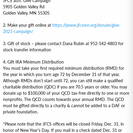
JFCS attn: Give Campaign
5905 Golden Valley Rd
Golden Valley, MN 55305
2. Make your gift online at
https://jwww.jfcsmn.org/donate/give-
2021-campaign/
3. Gift of stock – please contact Dana Rubin at 952-542-4803 for
stock transfer information
4. Gift IRA Minimum Distribution
You must take your first required minimum distribution (RMD) for
the year in which you turn age 72 by December 31 of that year.
Although RMDs don’t start until 72, you can still make a qualified
charitable distribution (QDC) if you are 70.5 years or older. You may
donate up to $100,000 of your QCD tax-free directly to one or more
nonprofits. The QCD counts towards your annual RMD. The QCD
must be gifted directly to a charity & cannot be added to a DAF or
private foundation.
*Please note that the JFCS offices will be closed Friday, Dec. 31, in
honor of New Year’s Day. If you mail in a check dated Dec. 31 or