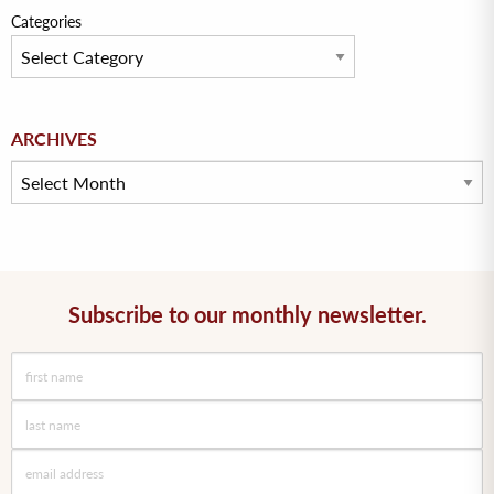
Categories
Archives
ARCHIVES
Subscribe to our monthly newsletter.