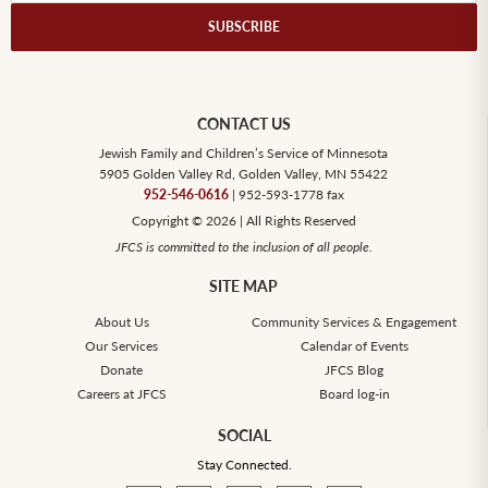
CONTACT US
Jewish Family and Children’s Service of Minnesota
5905 Golden Valley Rd, Golden Valley, MN 55422
952-546-0616
| 952-593-1778 fax
Copyright © 2026 | All Rights Reserved
JFCS is committed to the inclusion of all people.
SITE MAP
About Us
Community Services & Engagement
Our Services
Calendar of Events
Donate
JFCS Blog
Careers at JFCS
Board log-in
SOCIAL
Stay Connected.