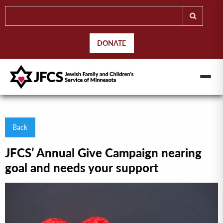
DONATE
Back
JFCS’ Annual Give Campaign nearing
goal and needs your support