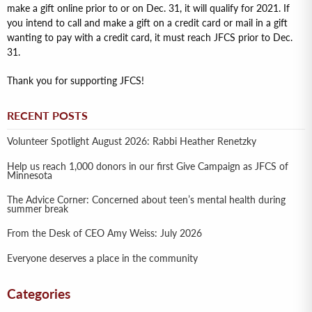
make a gift online prior to or on Dec. 31, it will qualify for 2021. If
you intend to call and make a gift on a credit card or mail in a gift
wanting to pay with a credit card, it must reach JFCS prior to Dec.
31.
Thank you for supporting JFCS!
RECENT POSTS
Volunteer Spotlight August 2026: Rabbi Heather Renetzky
Help us reach 1,000 donors in our first Give Campaign as JFCS of
Minnesota
The Advice Corner: Concerned about teen’s mental health during
summer break
From the Desk of CEO Amy Weiss: July 2026
Everyone deserves a place in the community
Categories