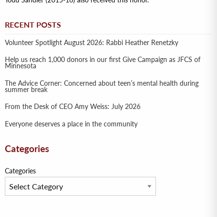
Todd Sandler (2015-16) also received this honor.
RECENT POSTS
Volunteer Spotlight August 2026: Rabbi Heather Renetzky
Help us reach 1,000 donors in our first Give Campaign as JFCS of
Minnesota
The Advice Corner: Concerned about teen’s mental health during
summer break
From the Desk of CEO Amy Weiss: July 2026
Everyone deserves a place in the community
Categories
Categories