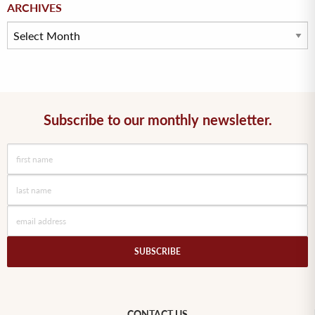
Archives
ARCHIVES
Subscribe to our monthly newsletter.
CONTACT US