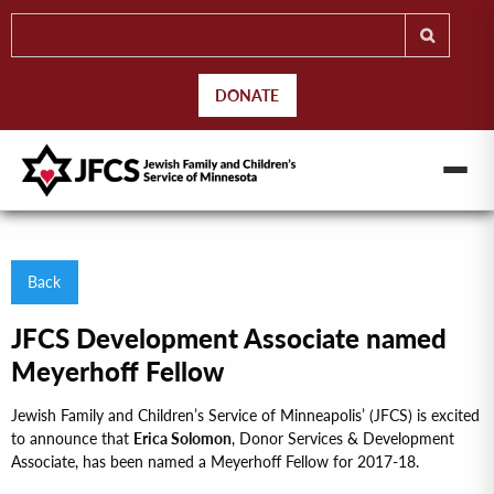
DONATE
Back
JFCS Development Associate named
Meyerhoff Fellow
Jewish Family and Children’s Service of Minneapolis’ (JFCS) is excited
to announce that
Erica Solomon
, Donor Services & Development
Associate, has been named a Meyerhoff Fellow for 2017-18.