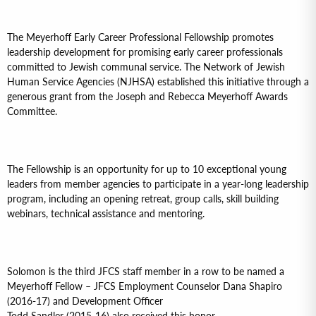
The Meyerhoff Early Career Professional Fellowship promotes
leadership development for promising early career professionals
committed to Jewish communal service. The Network of Jewish
Human Service Agencies (NJHSA) established this initiative through a
generous grant from the Joseph and Rebecca Meyerhoff Awards
Committee.
The Fellowship is an opportunity for up to 10 exceptional young
leaders from member agencies to participate in a year-long leadership
program, including an opening retreat, group calls, skill building
webinars, technical assistance and mentoring.
Solomon is the third JFCS staff member in a row to be named a
Meyerhoff Fellow – JFCS Employment Counselor Dana Shapiro
(2016-17) and Development Officer