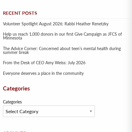
RECENT POSTS
Volunteer Spotlight August 2026: Rabbi Heather Renetzky
Help us reach 1,000 donors in our first Give Campaign as JFCS of
Minnesota
The Advice Corner: Concerned about teen’s mental health during
summer break
From the Desk of CEO Amy Weiss: July 2026
Everyone deserves a place in the community
Categories
Categories
Archives