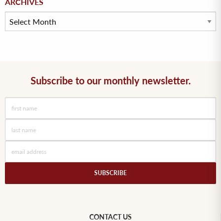
ARCHIVES
Subscribe to our monthly newsletter.
CONTACT US