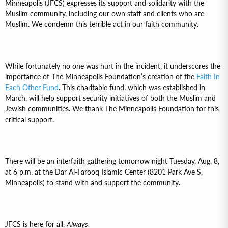
Minneapolis (JFCS) expresses its support and solidarity with the
Muslim community, including our own staff and clients who are
Muslim. We condemn this terrible act in our faith community.
While fortunately no one was hurt in the incident, it underscores the
importance of The Minneapolis Foundation’s creation of the
Faith In
Each Other Fund
. This charitable fund, which was established in
March, will help support security initiatives of both the Muslim and
Jewish communities. We thank The Minneapolis Foundation for this
critical support.
There will be an interfaith gathering tomorrow night Tuesday, Aug. 8,
at 6 p.m. at the Dar Al-Farooq Islamic Center (8201 Park Ave S,
Minneapolis) to stand with and support the community.
JFCS is here for all.
Always
.