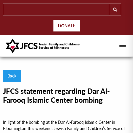
DONATE
Back
JFCS statement regarding Dar Al-
Farooq Islamic Center bombing
In light of the bombing at the Dar Al-Farooq Islamic Center in
Bloomington this weekend, Jewish Family and Children’s Service of