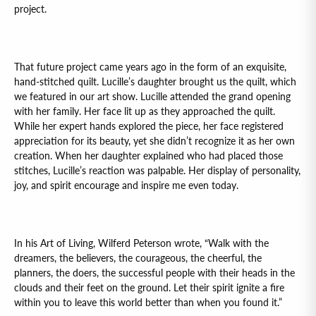
project.
That future project came years ago in the form of an exquisite,
hand-stitched quilt. Lucille’s daughter brought us the quilt, which
we featured in our art show. Lucille attended the grand opening
with her family. Her face lit up as they approached the quilt.
While her expert hands explored the piece, her face registered
appreciation for its beauty, yet she didn’t recognize it as her own
creation. When her daughter explained who had placed those
stitches, Lucille’s reaction was palpable. Her display of personality,
joy, and spirit encourage and inspire me even today.
In his Art of Living, Wilferd Peterson wrote, “Walk with the
dreamers, the believers, the courageous, the cheerful, the
planners, the doers, the successful people with their heads in the
clouds and their feet on the ground. Let their spirit ignite a fire
within you to leave this world better than when you found it.”