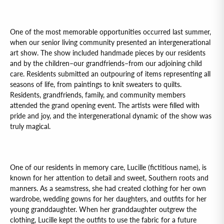
One of the most memorable opportunities occurred last summer,
when our senior living community presented an intergenerational
art show. The show included handmade pieces by our residents
and by the children–our grandfriends–from our adjoining child
care. Residents submitted an outpouring of items representing all
seasons of life, from paintings to knit sweaters to quilts.
Residents, grandfriends, family, and community members
attended the grand opening event. The artists were filled with
pride and joy, and the intergenerational dynamic of the show was
truly magical.
One of our residents in memory care, Lucille (fictitious name), is
known for her attention to detail and sweet, Southern roots and
manners. As a seamstress, she had created clothing for her own
wardrobe, wedding gowns for her daughters, and outfits for her
young granddaughter. When her granddaughter outgrew the
clothing, Lucille kept the outfits to use the fabric for a future