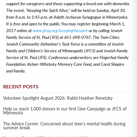
support for caregivers and those supporting a loved one with dementia.
The event, “Keeping the Spirit Alive,” will be held on Sunday, April 30,
from 8 a.m. to 1:45 p.m. at Adath Jeshurun Synagogue in Minnetonka.
It is free and open to the public. You may register beginning March 1,
2017 online at
www.jfssp.org/keepingthespirit
or by calling Jewish
Family Service of St. Paul (JFS) at 651-698-0767.
The Twin Cities
Jewish Community Alzheimer’s Task Force is a committee of Jewish
Family and Children’s Service of Minneapolis (JFCS) and Jewish Family
Service of St. Paul (JFS). Conference underwriters are Fingerhut Family
Foundation, Kelner-Witebsky Memory Care Fund, and Carol Shapiro
and Family.
RECENT POSTS
Volunteer Spotlight August 2026: Rabbi Heather Renetzky
Help us reach 1,000 donors in our first Give Campaign as JFCS of
Minnesota
The Advice Corner: Concerned about teen’s mental health during
summer break