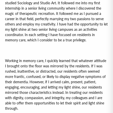
studied Sociology and Studio Art. It followed me into my first
internship in a senior living community where I discovered the
magic of therapeutic recreation. It followed me as I pursued a
career in that field, perfectly marrying my two passions to serve
others and employ my creativity. I have had the opportunity to let
my light shine at two senior living campuses as an activities
coordinator. In each setting I have focused on residents in
memory care, which I consider to be a true privilege.
Working in memory care, I quickly learned that whatever attitude
I brought onto the floor was mirrored by the residents. If I was
rushed, inattentive, or distracted, our residents often seemed
more frantic, confused, or likely to display negative symptoms of
their dementia. However, if I arrived calm, present, patient,
engaging, encouraging, and letting my light shine, our residents
mirrored those characteristics instead. In treating our residents
with dignity, compassion, and integrity, my colleagues and I are
able to offer them opportunities to let their spirit and light shine
through.