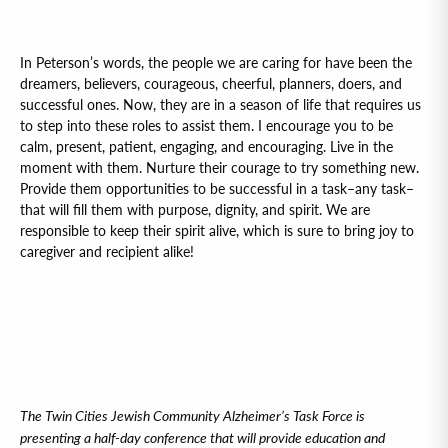
In Peterson’s words, the people we are caring for have been the
dreamers, believers, courageous, cheerful, planners, doers, and
successful ones. Now, they are in a season of life that requires us
to step into these roles to assist them. I encourage you to be
calm, present, patient, engaging, and encouraging. Live in the
moment with them. Nurture their courage to try something new.
Provide them opportunities to be successful in a task–any task–
that will fill them with purpose, dignity, and spirit. We are
responsible to keep their spirit alive, which is sure to bring joy to
caregiver and recipient alike!
The Twin Cities Jewish Community Alzheimer’s Task Force is
presenting a half-day conference that will provide education and