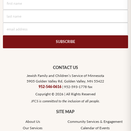
SUBSCRIBE
CONTACT US
Jewish Family and Children’s Service of Minnesota
5905 Golden Valley Rd, Golden Valley, MN 55422
| 952-593-1778 fax
952-546-0616
Copyright © 2026 | All Rights Reserved
JFCS is committed to the inclusion of all people.
SITE MAP
About Us
Community Services & Engagement
Our Services
Calendar of Events