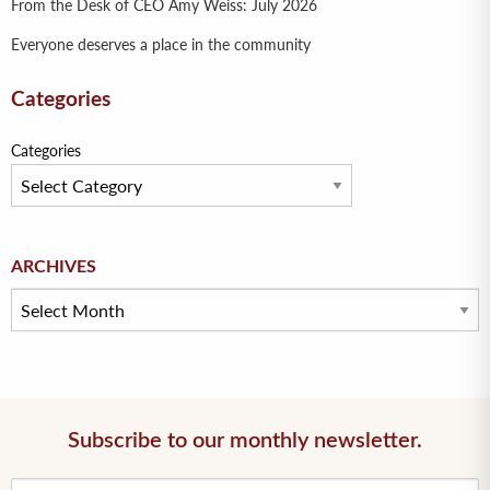
From the Desk of CEO Amy Weiss: July 2026
Everyone deserves a place in the community
Categories
Categories
Archives
ARCHIVES
Subscribe to our monthly newsletter.