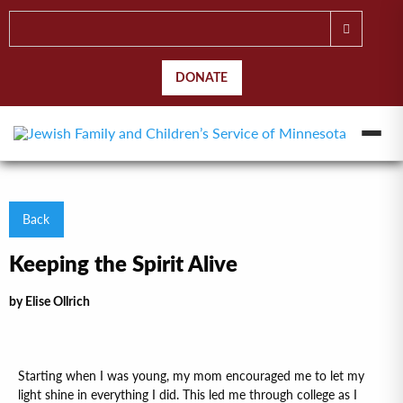
DONATE
Back
Keeping the Spirit Alive
by Elise Ollrich
Starting when I was young, my mom encouraged me to let my
light shine in everything I did. This led me through college as I