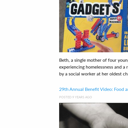
Beth, a single mother of four youn
experiencing homelessness and a 
by a social worker at her oldest chil
29th Annual Benefit Video: Food 
POSTED 9 YEARS AGO