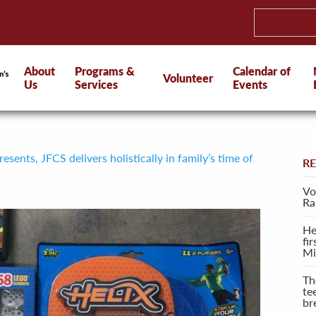
About
Programs &
Calendar of
Volunteer
Us
Services
Events
sents, JFCS delivers holistically in family’s time of
R
Vo
Ra
He
fi
Mi
Th
te
br