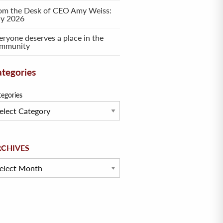
om the Desk of CEO Amy Weiss:
ly 2026
eryone deserves a place in the
mmunity
tegories
tegories
hives
RCHIVES