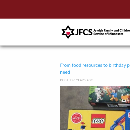
From food resources to birthday pre
need
POSTED 6 YEARS AGO