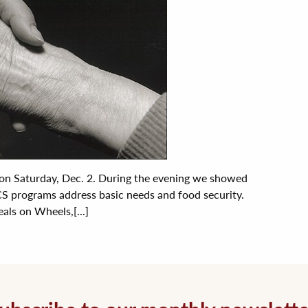
 on Saturday, Dec. 2. During the evening we showed
S programs address basic needs and food security.
ls on Wheels,[...]