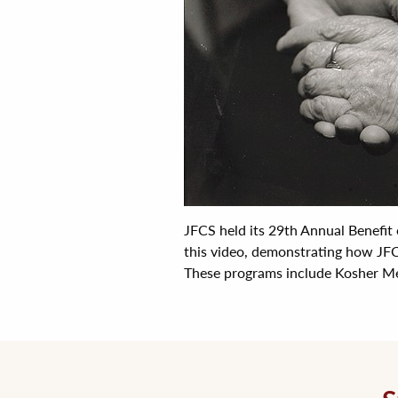
JFCS held its 29th Annual Benefit
this video, demonstrating how JFC
These programs include Kosher Mea