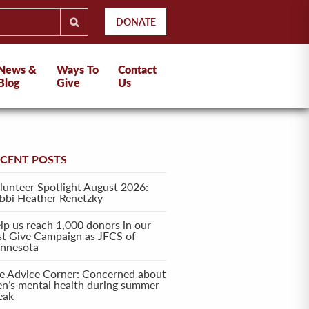
DONATE
News &
Ways To
Contact
Blog
Give
Us
ECENT POSTS
lunteer Spotlight August 2026:
bbi Heather Renetzky
lp us reach 1,000 donors in our
rst Give Campaign as JFCS of
nnesota
e Advice Corner: Concerned about
en’s mental health during summer
eak