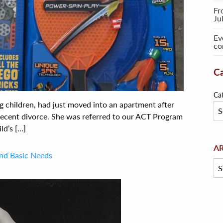
Fr
Ju
Ev
co
Ca
Ca
g children, had just moved into an apartment after
recent divorce. She was referred to our ACT Program
d’s [...]
Arc
A
and Basic Needs