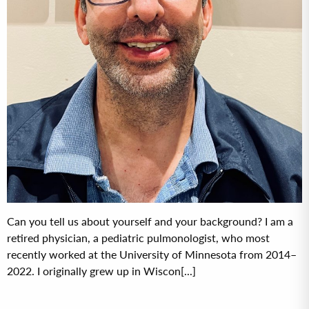
Can you tell us about yourself and your background? I am a
retired physician, a pediatric pulmonologist, who most
recently worked at the University of Minnesota from 2014–
2022. I originally grew up in Wiscon[...]