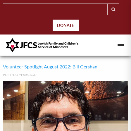
DONATE
Volunteer Spotlight August 2022: Bill Gershan
POSTED 4 YEARS AGO