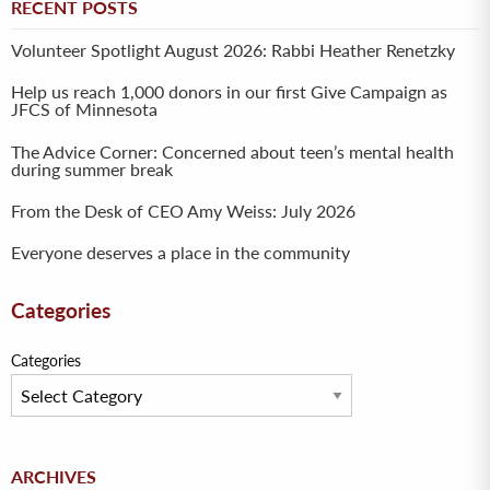
RECENT POSTS
Volunteer Spotlight August 2026: Rabbi Heather Renetzky
Help us reach 1,000 donors in our first Give Campaign as
JFCS of Minnesota
The Advice Corner: Concerned about teen’s mental health
during summer break
From the Desk of CEO Amy Weiss: July 2026
Everyone deserves a place in the community
Categories
Categories
Archives
ARCHIVES