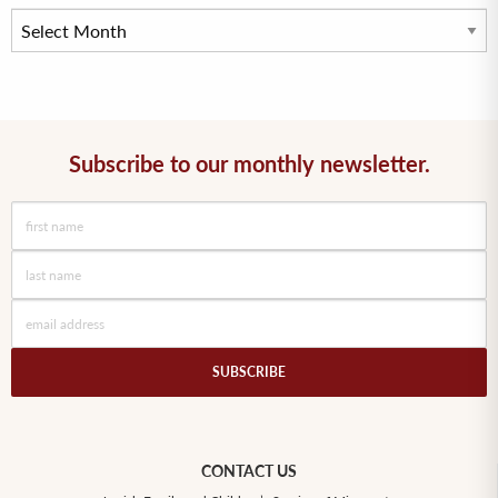
Subscribe to our monthly newsletter.
CONTACT US