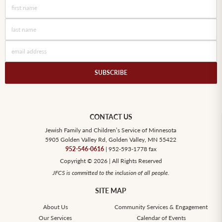
CONTACT US
Jewish Family and Children’s Service of Minnesota
5905 Golden Valley Rd, Golden Valley, MN 55422
952-546-0616
| 952-593-1778 fax
Copyright © 2026 | All Rights Reserved
JFCS is committed to the inclusion of all people.
SITE MAP
About Us
Community Services & Engagement
Our Services
Calendar of Events