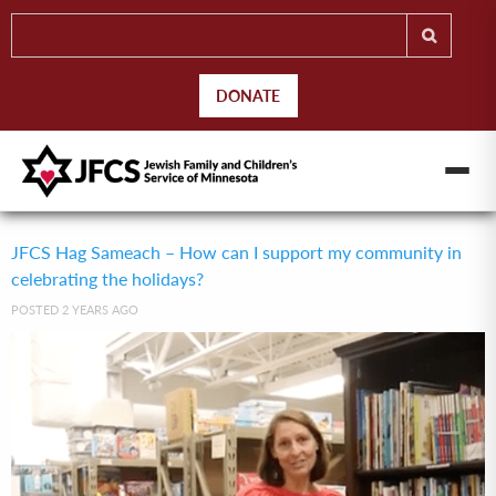
DONATE
JFCS Hag Sameach – How can I support my community in
celebrating the holidays?
POSTED 2 YEARS AGO