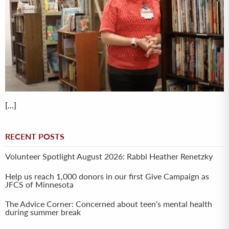
[...]
RECENT POSTS
Volunteer Spotlight August 2026: Rabbi Heather Renetzky
Help us reach 1,000 donors in our first Give Campaign as
JFCS of Minnesota
The Advice Corner: Concerned about teen’s mental health
during summer break