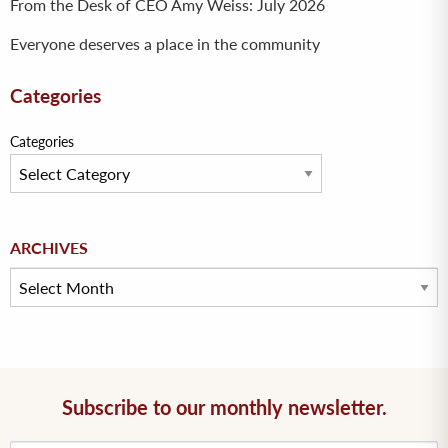
From the Desk of CEO Amy Weiss: July 2026
Everyone deserves a place in the community
Categories
Categories
Archives
ARCHIVES
Subscribe to our monthly newsletter.