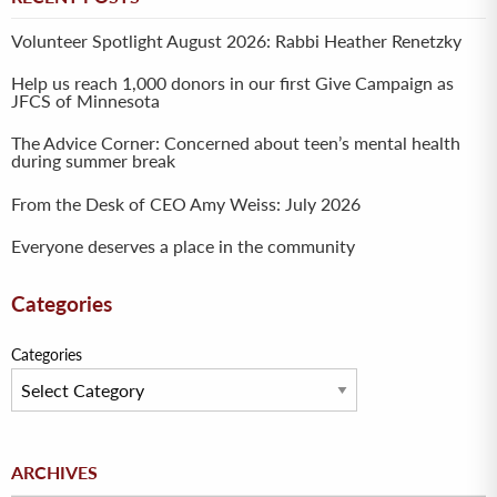
Volunteer Spotlight August 2026: Rabbi Heather Renetzky
Help us reach 1,000 donors in our first Give Campaign as
JFCS of Minnesota
The Advice Corner: Concerned about teen’s mental health
during summer break
From the Desk of CEO Amy Weiss: July 2026
Everyone deserves a place in the community
Categories
Categories
Archives
ARCHIVES