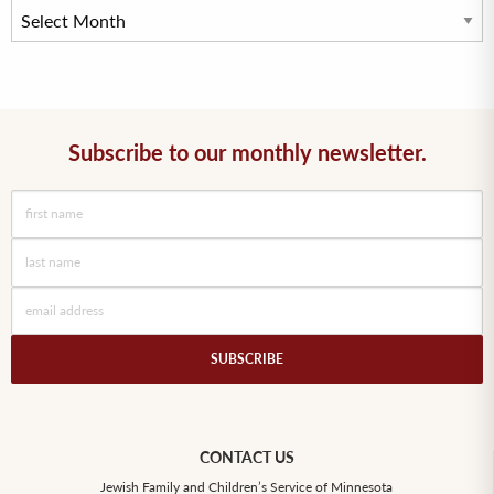
Subscribe to our monthly newsletter.
CONTACT US
Jewish Family and Children’s Service of Minnesota