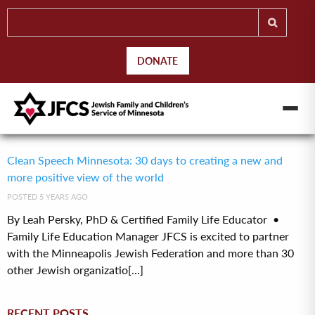
DONATE
Clean Speech Minnesota: 30 days to creating a new and
more positive view of the world
POSTED 5 YEARS AGO
By Leah Persky, PhD & Certified Family Life Educator •
Family Life Education Manager JFCS is excited to partner
with the Minneapolis Jewish Federation and more than 30
other Jewish organizatio[...]
RECENT POSTS